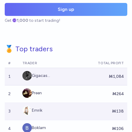
Sign up
Get
1,000
to start trading!
🏅 Top traders
#
TRADER
TOTAL PROFIT
Gigacas...
1
Ṁ1,084
Preen
2
Ṁ264
Emrik
3
Ṁ138
Boklam
4
Ṁ106