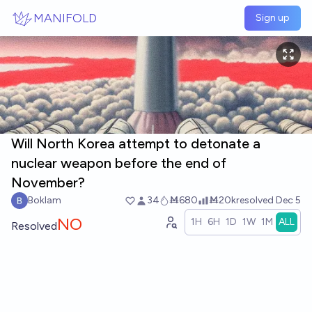
Skip to main content
MANIFOLD
Sign up
Will North Korea attempt to detonate a
nuclear weapon before the end of
November?
Boklam
34
Ṁ680
Ṁ20k
resolved
Dec 5
NO
1H
6H
1D
1W
1M
ALL
Resolved