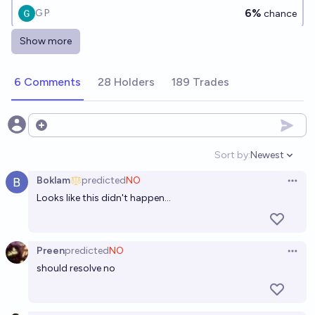
6%
G P
chance
Show more
Will North Korea collapse before the end of 2030?
14%
Latte_Horse
chance
6 Comments
28 Holders
189 Trades
Open options
Sort by:
Newest
Open option
Boklam
predicted
NO
Open 
Looks like this didn't happen...
Preen
predicted
NO
Open 
should resolve no