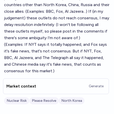
countries other than North Korea, China, Russia and their
close allies. (Examples: BBC, Fox, Al Jazeera...) If (in my
judgement) these outlets do not reach consensus, I may
delay resolution indefinitely. (I won't be following all
these outlets myself, so please post in the comments if
there's some ambiguity I'm not aware of.)
(Examples: If NYT says it totally happened, and Fox says
it's fake news, that's not consensus. But if NYT, Fox,
BBC, Al Jazeera, and The Telegraph all say it happened,
and Chinese media say it's fake news, that counts as
consensus for this market.)
Market context
Generate
Nuclear Risk
Please Resolve
North Korea