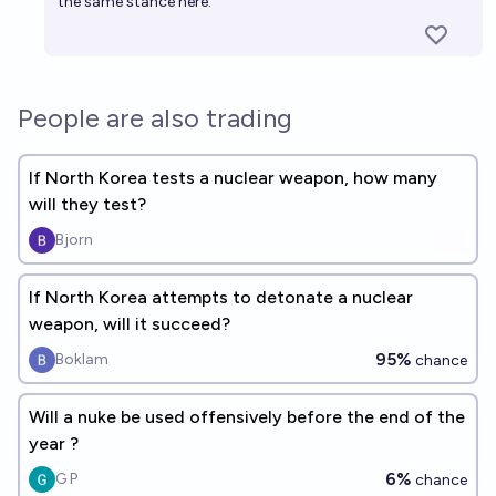
the same stance here.
People are also trading
If North Korea tests a nuclear weapon, how many
will they test?
Bjorn
If North Korea attempts to detonate a nuclear
weapon, will it succeed?
95%
Boklam
chance
Will a nuke be used offensively before the end of the
year ?
6%
G P
chance