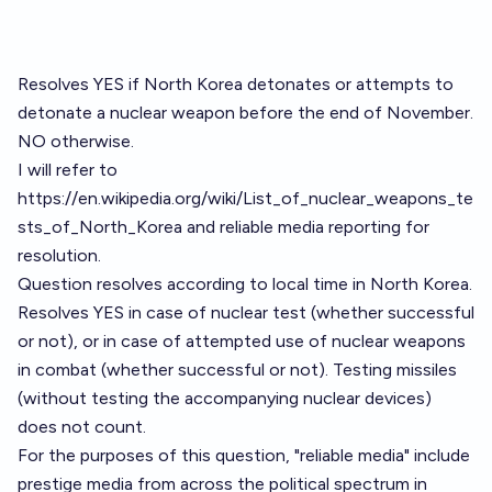
Resolves YES if North Korea detonates or attempts to
detonate a nuclear weapon before the end of November.
NO otherwise.
I will refer to
https://en.wikipedia.org/wiki/List_of_nuclear_weapons_te
sts_of_North_Korea
and reliable media reporting for
resolution.
Question resolves according to local time in North Korea.
Resolves YES in case of nuclear test (whether successful
or not), or in case of attempted use of nuclear weapons
in combat (whether successful or not). Testing missiles
(without testing the accompanying nuclear devices)
does not count.
For the purposes of this question, "reliable media" include
prestige media from across the political spectrum in