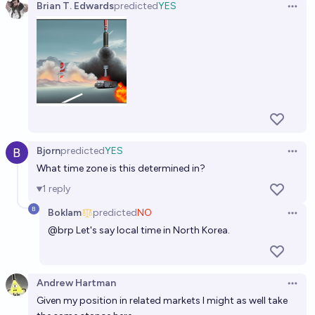
Brian T. Edwards
predicted
YES
Open 
Bjorn
predicted
YES
Open 
What time zone is this determined in?
1
reply
Boklam
predicted
NO
Open 
@
brp
Let's say local time in North Korea.
Andrew Hartman
Open 
Given my position in related markets I might as well take