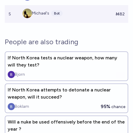
Michael's
Bot
5
Ṁ82
People are also trading
If North Korea tests a nuclear weapon, how many
will they test?
Bjorn
If North Korea attempts to detonate a nuclear
weapon, will it succeed?
95%
Boklam
chance
Will a nuke be used offensively before the end of the
year ?