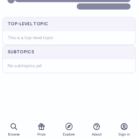
TOP-LEVEL TOPIC
This is a top-level topic
SUBTOPICS
No subtopics yet
Browse
Prize
About
Sign in
Explore