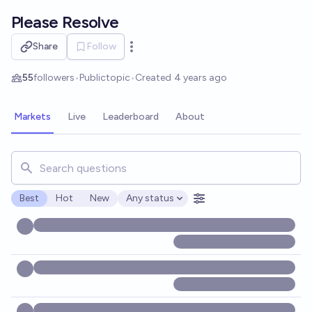
Skip to main content
Please Resolve
Share
Follow
Open options
55
followers
•
Public
topic
•
Created
4 years ago
Markets
Live
Leaderboard
About
Search for markets, users, topics, and posts. Results updat
Best
Hot
New
Any status
Open options