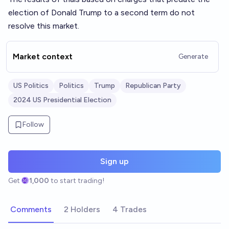
election of Donald Trump to a second term do not
resolve this market.
Market context
Generate
US Politics
Politics
Trump
Republican Party
2024 US Presidential Election
Follow
Sign up
Get
1,000
to start trading!
Comments
2 Holders
4 Trades