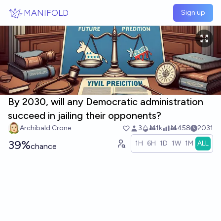
Skip to main content
MANIFOLD
Sign up
By 2030, will any Democratic administration
succeed in jailing their opponents?
Archibald Crone
3
Ṁ1k
Ṁ458
2031
39%
1H
6H
1D
1W
1M
ALL
chance