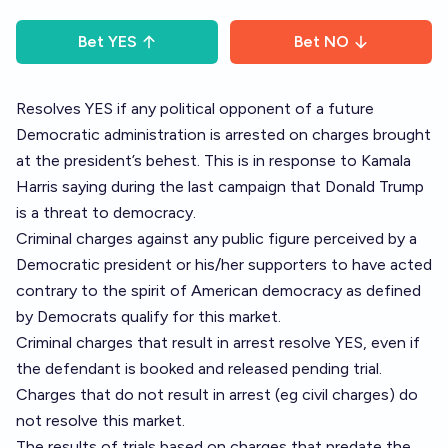
Bet
YES
Bet
NO
Resolves YES if any political opponent of a future
Democratic administration is arrested on charges brought
at the president’s behest. This is in response to Kamala
Harris saying during the last campaign that Donald Trump
is a threat to democracy.
Criminal charges against any public figure perceived by a
Democratic president or his/her supporters to have acted
contrary to the spirit of American democracy as defined
by Democrats qualify for this market.
Criminal charges that result in arrest resolve YES, even if
the defendant is booked and released pending trial.
Charges that do not result in arrest (eg civil charges) do
not resolve this market.
The results of trials based on charges that predate the