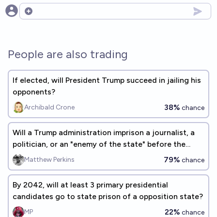
Open options
People are also trading
If elected, will President Trump succeed in jailing his
opponents?
38%
Archibald Crone
chance
Will a Trump administration imprison a journalist, a
politician, or an "enemy of the state" before the
2026 midterms?
79%
Matthew Perkins
chance
By 2042, will at least 3 primary presidential
candidates go to state prison of a opposition state?
22%
MP
chance