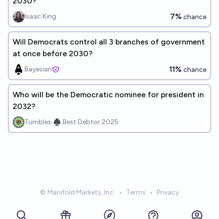
2030?
7%
Isaac King
chance
Will Democrats control all 3 branches of government
at once before 2030?
11%
Bayesian
chance
Who will be the Democratic nominee for president in
2032?
Tumbles ♠️ Best Debtor 2025
© Manifold Markets, Inc.
•
Terms
•
Privacy