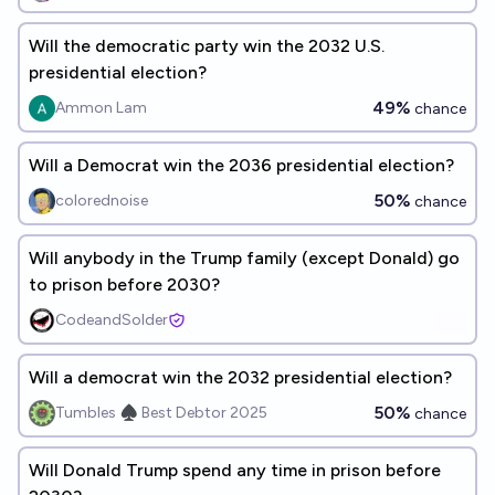
Will the democratic party win the 2032 U.S.
presidential election?
49%
Ammon Lam
chance
Will a Democrat win the 2036 presidential election?
50%
colorednoise
chance
Will anybody in the Trump family (except Donald) go
to prison before 2030?
CodeandSolder
Will a democrat win the 2032 presidential election?
50%
Tumbles ♠️ Best Debtor 2025
chance
Will Donald Trump spend any time in prison before