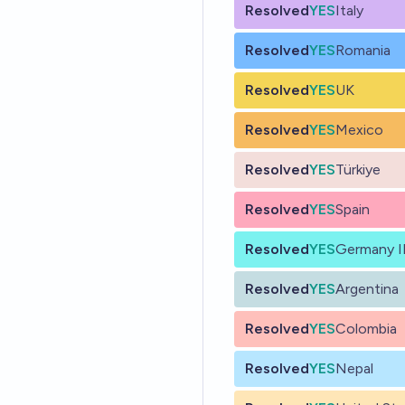
Resolved
YES
Italy
Resolved
YES
Romania
Resolved
YES
UK
Resolved
YES
Mexico
Resolved
YES
Türkiye
Resolved
YES
Spain
Resolved
YES
Germany II
Resolved
YES
Argentina
Resolved
YES
Colombia
Resolved
YES
Nepal