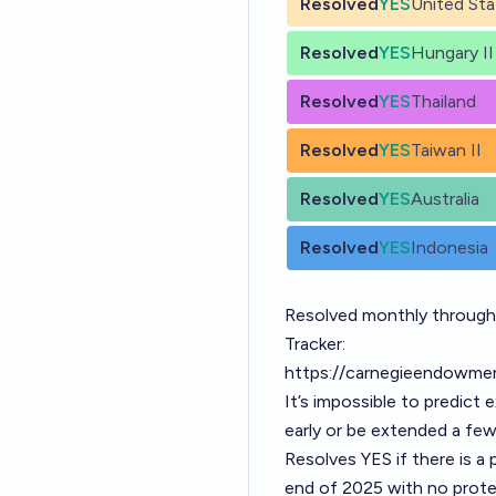
Resolved
YES
United Sta
Resolved
YES
Hungary II
Resolved
YES
Thailand
Resolved
YES
Taiwan II
Resolved
YES
Australia
Resolved
YES
Indonesia
Resolved monthly throug
Tracker:
https://carnegieendowmen
It’s impossible to predict
early or be extended a fe
Resolves YES if there is a
end of 2025 with no protes