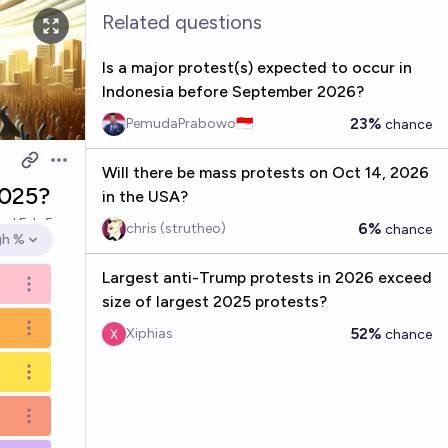
Related questions
Is a major protest(s) expected to occur in
Indonesia before September 2026?
23%
PemudaPrabowo🇮🇩
chance
Open options
Will there be mass protests on Oct 14, 2026
2025?
in the USA?
ved
Feb 5
6%
chris (strutheo)
chance
gh %
en options
Largest anti-Trump protests in 2026 exceed
Open options
size of largest 2025 protests?
52%
Open options
Xiphias
chance
Open options
Open options