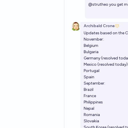
@
strutheo
you get m
Archibald Crone
Updates based on the C
November:
Belgium
Bulgaria
Germany (resolved toda
Mexico (resolved today)
Portugal
Spain
September:
Brazil
France
Philippines
Nepal
Romania
Slovakia
South Korea (resolved 