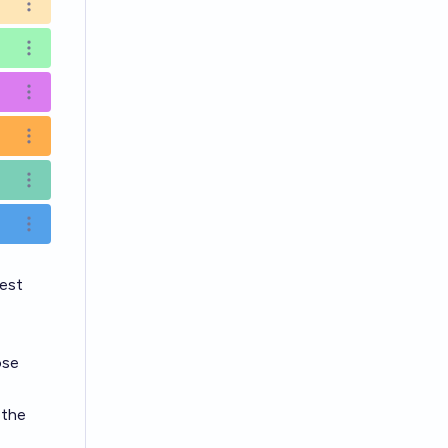
Open options
Open options
Open options
Open options
Open options
Open options
est
ose
 the