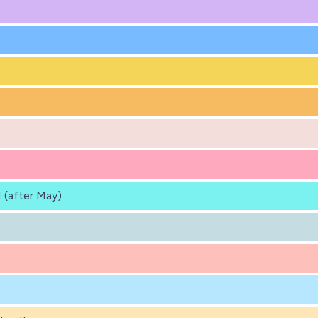
 (after May)