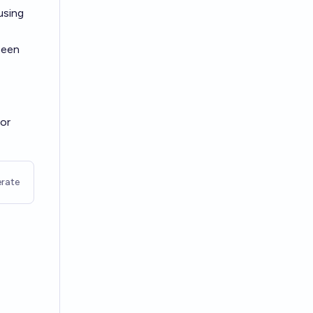
using
been
 or
rate