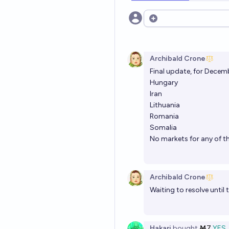
Open options
Archibald Crone
Final update, for Decem
Hungary
Iran
Lithuania
Romania
Somalia
No markets for any of th
Archibald Crone
Waiting to resolve until
Hakari
bought
Ṁ7
YES