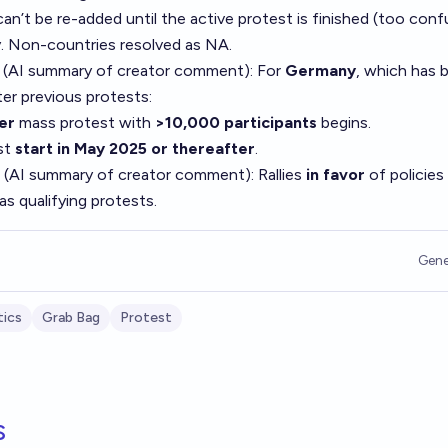
an’t be re-added until the active protest is finished (too conf
y. Non-countries resolved as NA.
 (AI summary of
creator comment
): For
Germany
, which has 
er previous protests:
er
mass protest with
>10,000 participants
begins.
ust
start in May 2025 or thereafter
.
 (AI summary of
creator comment
): Rallies
in favor
of policies
as qualifying protests.
Gene
tics
Grab Bag
Protest
s