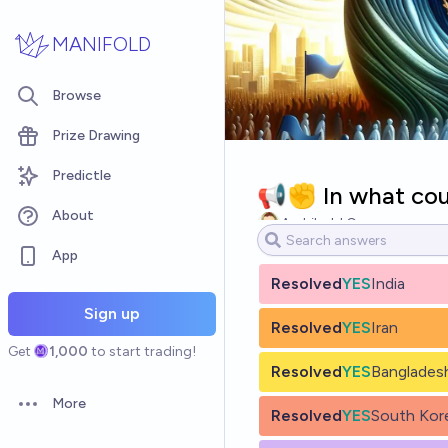
Skip to main content
MANIFOLD
Browse
Prize Drawing
Predictle
📢✊ In what count
About
Archibald Crone
App
Resolved
YES
India
Sign up
Resolved
YES
Iran
Get
1,000
to start trading!
Resolved
YES
Banglades
More
Open options
Resolved
YES
South Kor