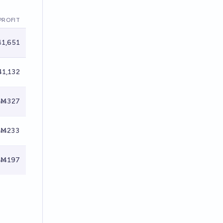
PROFIT
1,651
1,132
Ṁ327
Ṁ233
Ṁ197