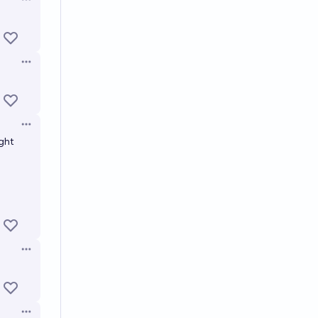
Open options
Open options
Open options
ight
Open options
Open options