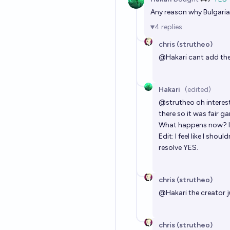
Any reason why Bulgaria,
4
replies
chris (strutheo)
@
Hakari
cant add the
Hakari
(edited)
@
strutheo
oh interes
there so it was fair g
What happens now? If
Edit: I feel like I sho
resolve YES.
chris (strutheo)
@
Hakari
the creator 
chris (strutheo)