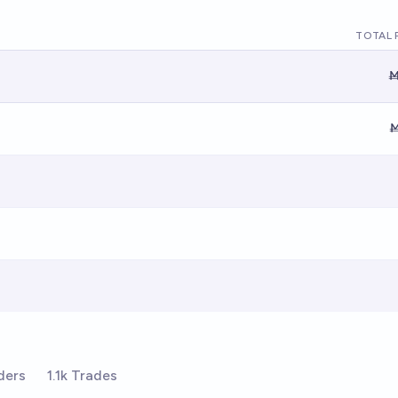
TOTAL 
Ṁ
Ṁ
ders
1.1k Trades