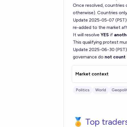
Once resolved, countries c
otherwise). Countries onl
Update 2025-05-07 (PST)
re-added to the market aft
It will resolve
YES
if
anoth
This qualifying protest m
Update 2025-06-30 (PST)
governance do
not count
Market context
Politics
World
Geopoli
🏅 Top trader