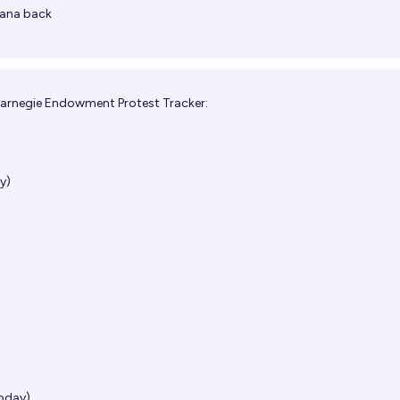
ana back
arnegie Endowment Protest Tracker:
y)
today)