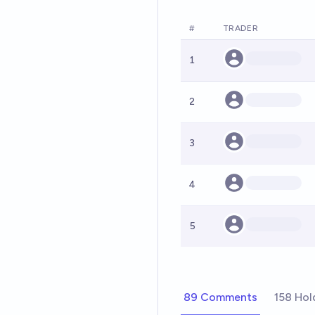
#
TRADER
1
2
3
4
5
89 Comments
158 Hol