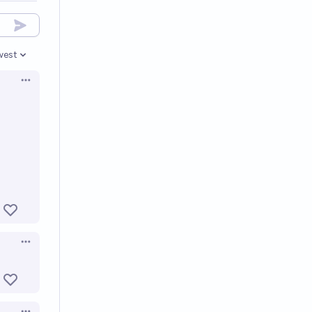
west
en options
Open options
Open options