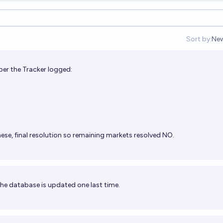
Sort by:
Ne
Op
ber the Tracker logged:
ese, final resolution so remaining markets resolved NO.
 the database is updated one last time.