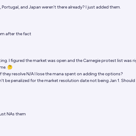
 Portugal, and Japan weren't there already? I just added them.
m after the fact
ting. I figured the market was open and the Carnegie protest list was r
ame. 🤔
 they resolve N/A I lose the mana spent on adding the options?
uldn't be penalized for the market resolution date not being Jan 1. Should
just NAs them