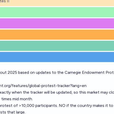
tes II
hout 2025 based on updates to the Carnegie Endowment Prot
t.org/features/global-protest-tracker?lang=en
 exactly when the tracker will be updated, so this market may cl
w times mid month.
 protest of >10,000 participants. NO if the country makes it to
ts that large.