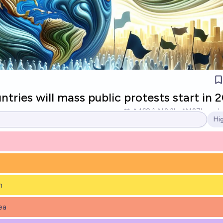
ries will mass public protests start in 
168
Ṁ3.3k
Ṁ27k
resol
Hi
Op
h
ea