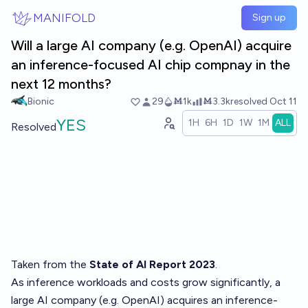
Skip to main content
MANIFOLD
Sign up
Will a large AI company (e.g. OpenAI) acquire
an inference-focused AI chip compnay in the
next 12 months?
Bionic
29
Ṁ1k
Ṁ3.3k
resolved
Oct 11
YES
1H
6H
1D
1W
1M
ALL
Resolved
Taken from the
State of AI Report 2023
.
As inference workloads and costs grow significantly, a
large AI company (e.g. OpenAI) acquires an inference-