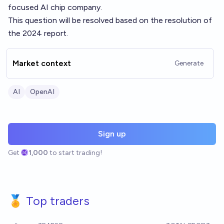
focused AI chip company.
This question will be resolved based on the resolution of
the 2024 report.
Market context
Generate
AI
OpenAI
Sign up
Get
1,000
to start trading!
🏅 Top traders