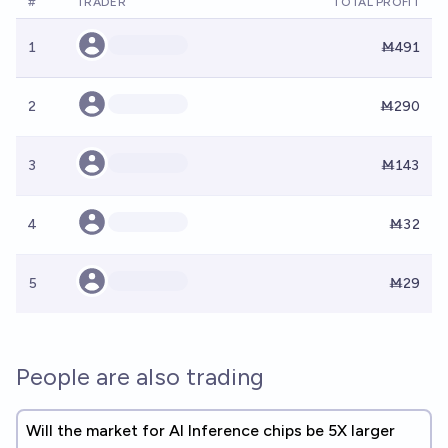
#
TRADER
TOTAL PROFIT
1
Ṁ491
2
Ṁ290
3
Ṁ143
4
Ṁ32
5
Ṁ29
People are also trading
Will the market for AI Inference chips be 5X larger