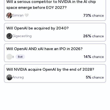
Will a serious competitor to NVIDIA in the AI chip
space emerge before EOY 2027?
73%
Simran 🤍
chance
Will OpenAI be acquired by 2040?
26%
Gigacasting
chance
Will OpenAI AND xAI have an IPO in 2026?
14%
x
chance
Bot
Will NVIDIA acquire OpenAI by the end of 2028?
5%
Anurag
chance