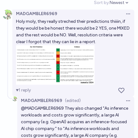
Sort by:
Newest
Open option
93%
Nicholas Charette
chance
MADGAMBLER6969
Open 
Holy moly, they really streched their predictions thiiiin, if
Will OpenAI publicly share software it developed to
they would be be honest there would be 2 YES, one MIXED
make its AI run on chips from different providers, in
and the rest would be NO. Well, resolution criteria were
2026?
25%
Bayesian
chance
clear I forgot that they can lie in a report.
Will a serious competitor to NVIDIA in the AI chip
space emerge before EOY 2027?
73%
Simran 🤍
chance
Will OpenAI be acquired by 2040?
1
reply
26%
Gigacasting
chance
MADGAMBLER6969
(edited)
Open 
@
MADGAMBLER6969
They also changed "As inference
Will OpenAI AND xAI have an IPO in 2026?
workloads and costs grow significantly, a large AI
company (e.g. OpenAI) acquires an inference-focused
14%
x
chance
Bot
AI chip company." to "As inference workloads and
costs grow significantly, a large AI company (e.g.