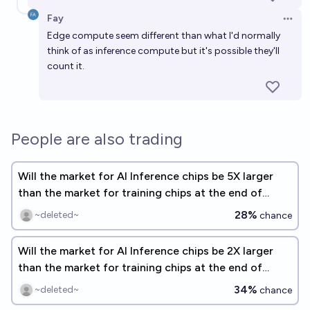
Fay
Open 
Edge compute seem different than what I'd normally
think of as inference compute but it's possible they'll
count it.
People are also trading
Will the market for AI Inference chips be 5X larger
than the market for training chips at the end of
2026?
28%
~deleted~
chance
Will the market for AI Inference chips be 2X larger
than the market for training chips at the end of
2026?
34%
~deleted~
chance