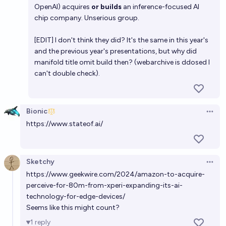
Will NVIDIA acquire OpenAI by the end of 2028?
OpenAI) acquires
or builds
an inference-focused AI
chip company. Unserious group.
5%
Anurag
chance
[EDIT] I don't think they did? It's the same in this year's
and the previous year's presentations, but why did
manifold title omit build then? (webarchive is ddosed I
can't double check).
Bionic
Open 
https://www.stateof.ai/
Sketchy
Open 
https://www.geekwire.com/2024/amazon-to-acquire-
perceive-for-80m-from-xperi-expanding-its-ai-
technology-for-edge-devices/
Seems like this might count?
1
reply