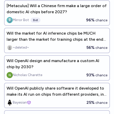
[Metaculus] Will a Chinese firm make a large order of
domestic AI chips before 2027?
96%
Mirror Bot
chance
Bot
Will the market for AI inference chips be MUCH
larger than the market for training chips at the end
of 2026?
56%
~deleted~
chance
Will OpenAI design and manufacture a custom AI
chip by 2030?
93%
Nicholas Charette
chance
Will OpenAI publicly share software it developed to
make its AI run on chips from different providers, in
2026?
25%
Bayesian
chance