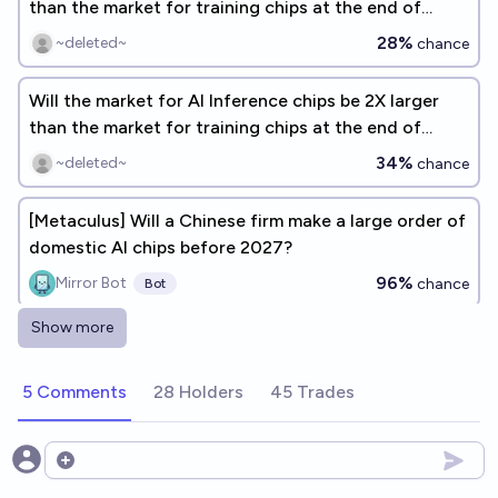
than the market for training chips at the end of
2026?
28%
~deleted~
chance
Will the market for AI Inference chips be 2X larger
than the market for training chips at the end of
2026?
34%
~deleted~
chance
[Metaculus] Will a Chinese firm make a large order of
domestic AI chips before 2027?
96%
Mirror Bot
chance
Bot
Show more
Will the market for AI inference chips be MUCH
larger than the market for training chips at the end
5 Comments
28 Holders
45 Trades
of 2026?
56%
~deleted~
chance
Will OpenAI design and manufacture a custom AI
Open options
chip by 2030?