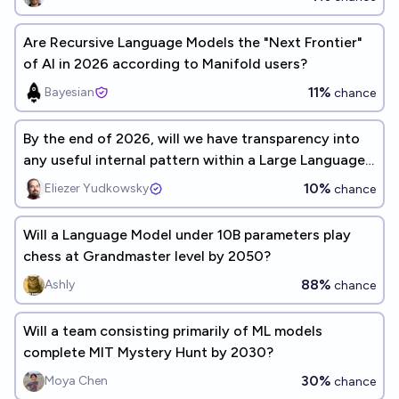
Are Recursive Language Models the "Next Frontier"
of AI in 2026 according to Manifold users?
11%
Bayesian
chance
By the end of 2026, will we have transparency into
any useful internal pattern within a Large Language
Model whose semantics would have been unfamiliar
10%
Eliezer Yudkowsky
chance
to AI and cognitive science in 2006?
Will a Language Model under 10B parameters play
chess at Grandmaster level by 2050?
88%
Ashly
chance
Will a team consisting primarily of ML models
complete MIT Mystery Hunt by 2030?
30%
Moya Chen
chance