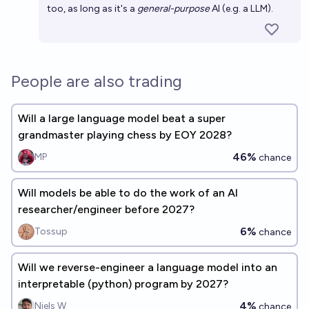
too, as long as it's a
general-purpose
AI (e.g. a LLM).
People are also trading
Will a large language model beat a super
grandmaster playing chess by EOY 2028?
46%
MP
chance
Will models be able to do the work of an AI
researcher/engineer before 2027?
6%
Tossup
chance
Will we reverse-engineer a language model into an
interpretable (python) program by 2027?
4%
Niels W
chance