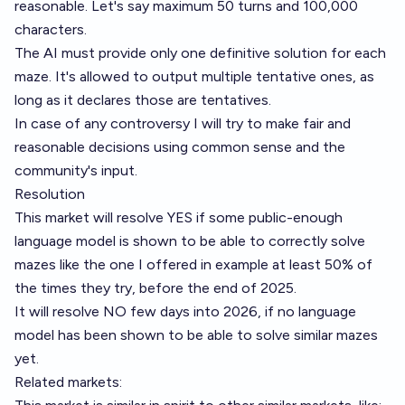
reasonable. Let's say maximum 50 turns and 100,000
characters.
The AI must provide only one definitive solution for each
maze. It's allowed to output multiple tentative ones, as
long as it declares those are tentatives.
In case of any controversy I will try to make fair and
reasonable decisions using common sense and the
community's input.
Resolution
This market will resolve YES if some public-enough
language model is shown to be able to correctly solve
mazes like the one I offered in example at least 50% of
the times they try, before the end of 2025.
It will resolve NO few days into 2026, if no language
model has been shown to be able to solve similar mazes
yet.
Related markets: