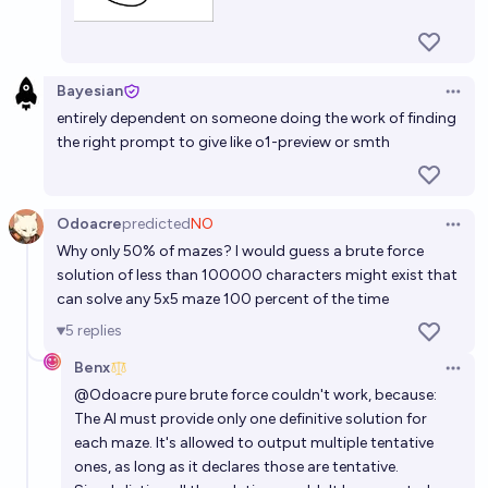
Bayesian
Open 
entirely dependent on someone doing the work of finding
the right prompt to give like o1-preview or smth
Odoacre
predicted
NO
Open 
Why only 50% of mazes? I would guess a brute force
solution of less than 100000 characters might exist that
can solve any 5x5 maze 100 percent of the time
5
replies
Benx
Open 
@
Odoacre
pure brute force couldn't work, because:
The AI must provide only one definitive solution for
each maze. It's allowed to output multiple tentative
ones, as long as it declares those are tentative.