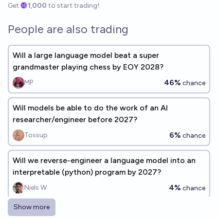
Get
1,000
to start trading!
People are also trading
Will a large language model beat a super
grandmaster playing chess by EOY 2028?
46%
MP
chance
Will models be able to do the work of an AI
researcher/engineer before 2027?
6%
Tossup
chance
Will we reverse-engineer a language model into an
interpretable (python) program by 2027?
4%
Niels W
chance
Show more
Are Recursive Language Models the "Next Frontier"