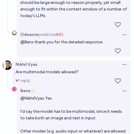
should be large enough to reason properly, yet small
enough to fit within the context window of a number of
today's LLMs.
Odoacre
predicted
NO
Open 
@
Benx
thank you for the detailed response.
Nikhil Vyas
Open 
Are multimodal models allowed?
1
reply
Benx
Open 
@
NikhilVyas
Yes.
I'd say the model
has
to be multimodal, since it needs
to take both an image and text in input.
Other modes (e.g. audio input or whatever) are allowed