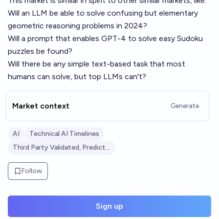
This market is similar in spirit to other similar markets, like:
Will an LLM be able to solve confusing but elementary
geometric reasoning problems in 2024?
Will a prompt that enables GPT-4 to solve easy Sudoku
puzzles be found?
Will there be any simple text-based task that most
humans can solve, but top LLMs can't?
Market context
Generate
AI
Technical AI Timelines
Third Party Validated, Predictive Markets: AI
Follow
Sign up