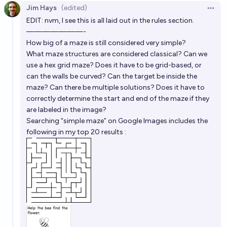
Jim Hays
(edited)
Open 
EDIT: nvm, I see this is all laid out in the rules section.
———————-
How big of a maze is still considered very simple?
What maze structures are considered classical? Can we
use a hex grid maze? Does it have to be grid-based, or
can the walls be curved? Can the target be inside the
maze? Can there be multiple solutions? Does it have to
correctly determine the start and end of the maze if they
are labeled in the image?
Searching “simple maze” on Google Images includes the
following in my top 20 results :