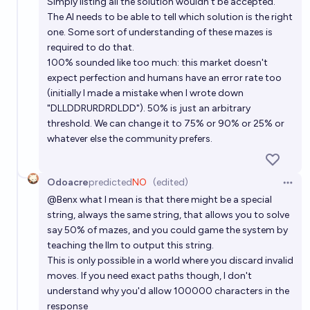
Simply listing all the solution wouldn't be accepted.
The AI needs to be able to tell which solution is the right
one. Some sort of understanding of these mazes is
required to do that.
100% sounded like too much: this market doesn't
expect perfection and humans have an error rate too
(initially I made a mistake when I wrote down
"DLLDDRURDRDLDD"). 50% is just an arbitrary
threshold. We can change it to 75% or 90% or 25% or
whatever else the community prefers.
Odoacre
predicted
NO
(edited)
Open 
@
Benx
what I mean is that there might be a special
string, always the same string, that allows you to solve
say 50% of mazes, and you could game the system by
teaching the llm to output this string.
This is only possible in a world where you discard invalid
moves. If you need exact paths though, I don't
understand why you'd allow 100000 characters in the
response