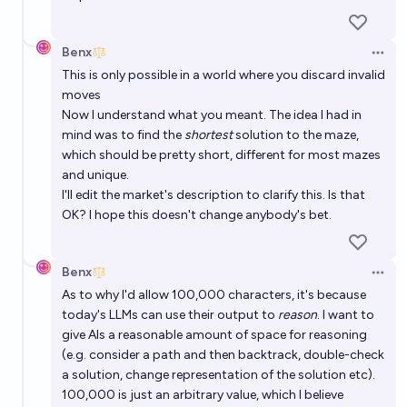
Benx
Open 
This is only possible in a world where you discard invalid
moves
Now I understand what you meant. The idea I had in
mind was to find the
shortest
solution to the maze,
which should be pretty short, different for most mazes
and unique.
I'll edit the market's description to clarify this. Is that
OK? I hope this doesn't change anybody's bet.
Benx
Open 
As to why I'd allow 100,000 characters, it's because
today's LLMs can use their output to
reason
. I want to
give AIs a reasonable amount of space for reasoning
(e.g. consider a path and then backtrack, double-check
a solution, change representation of the solution etc).
100,000 is just an arbitrary value, which I believe