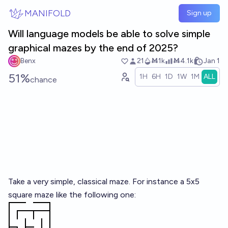
Skip to main content
MANIFOLD
Sign up
Will language models be able to solve simple
graphical mazes by the end of 2025?
Benx
21
Ṁ1k
Ṁ4.1k
Jan 1
51%
1H
6H
1D
1W
1M
ALL
chance
Take a very simple, classical maze. For instance a 5x5
square maze like the following one: