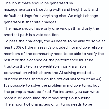
The input maze should be generated by
mazegenerator.net
, setting width and height to 5 and
default settings for everything else. We might change
generator if that site changes.
The maze should have only one valid path and only the
shortest path is a valid solution.
To pass the challenge, the AI needs to be able to solve at
least 50% of the mazes it's provided. I or multiple reliable
members of the community need to be able to verify the
result or the evidence of the performance must be
trustworthy (e.g. a non-editable, non-falsifiable
conversation which shows the AI solving most of a
hundred mazes shared on the official platform of an AI).
It's possible to solve the problem in multiple turns, but
the prompts must be fixed. For instance you can write
"continue" each time the model stops outputting.
The amount of characters or of turns needs to be