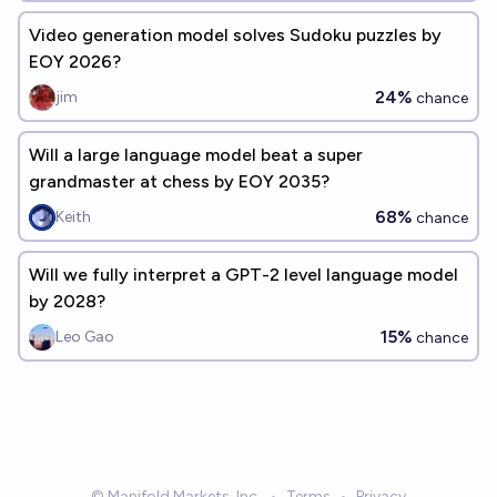
Video generation model solves Sudoku puzzles by
EOY 2026?
24%
jim
chance
Will a large language model beat a super
grandmaster at chess by EOY 2035?
68%
Keith
chance
Will we fully interpret a GPT-2 level language model
by 2028?
15%
Leo Gao
chance
© Manifold Markets, Inc.
•
Terms
•
Privacy