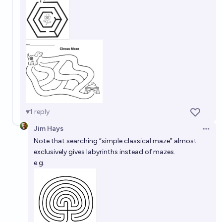
1
reply
Jim Hays
Open 
Note that searching “simple classical maze” almost
exclusively gives labyrinths instead of mazes.
e.g.