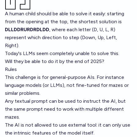
A human child should be able to solve it easily: starting
from the opening at the top, the shortest solution is
DLLDDRURDRDLDD
, where each letter (D, U, L, R)
represent which direction to step (Down, Up, Left,
Right).
Today's LLMs seem completely unable to solve this.
Will they be able to do it by the end of 2025?
Rules
This challenge is for general-purpose AIs. For instance
language models (or LLMs), not fine-tuned for mazes or
similar problems.
Any textual prompt can be used to instruct the AI, but
the same prompt need to work with multiple different
mazes.
The AI is not allowed to use external tool: it can only use
the intrinsic features of the model itself.