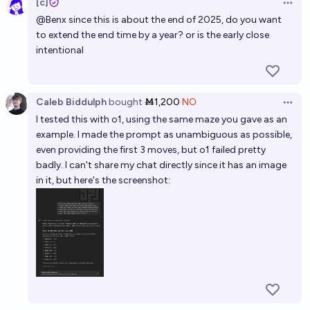
[c]
Open 
@
Benx
since this is about the end of 2025, do you want
24%
jim
chance
to extend the end time by a year? or is the early close
intentional
Will a large language model beat a super
grandmaster at chess by EOY 2035?
68%
Keith
chance
Caleb Biddulph
bought
Ṁ1,200
NO
Open 
I tested this with o1, using the same maze you gave as an
Will we fully interpret a GPT-2 level language model
example. I made the prompt as unambiguous as possible,
by 2028?
even providing the first 3 moves, but o1 failed pretty
badly. I can't share my chat directly since it has an image
15%
Leo Gao
chance
in it, but here's the screenshot: