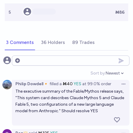
5
Ṁ86
3 Comments
36 Holders
89 Trades
Open options
Sort by:
Newest
Open option
Philip Dowdell🔸
filled
a
Ṁ40
YES
at
99.0%
order
Open 
The executive summary of the Fable/Mythos release says,
"This system card describes Claude Mythos 5 and Claude
Fable 5, two configurations of a new large language
model from Anthropic." Should resolve YES