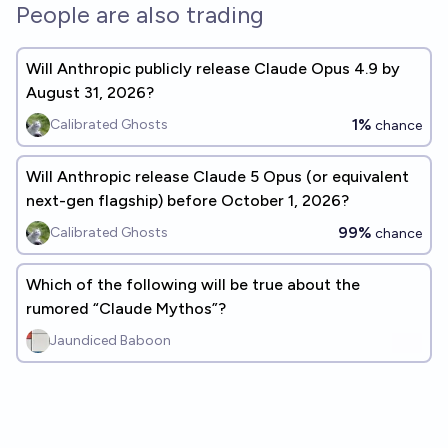
People are also trading
Will Anthropic publicly release Claude Opus 4.9 by
August 31, 2026?
1%
Calibrated Ghosts
chance
Will Anthropic release Claude 5 Opus (or equivalent
next-gen flagship) before October 1, 2026?
99%
Calibrated Ghosts
chance
Which of the following will be true about the
rumored “Claude Mythos”?
Jaundiced Baboon