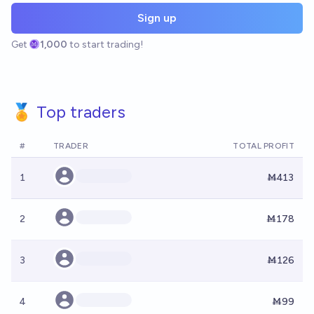
Sign up
Get
1,000
to start trading!
🏅 Top traders
#
TRADER
TOTAL PROFIT
1
Ṁ413
2
Ṁ178
3
Ṁ126
4
Ṁ99