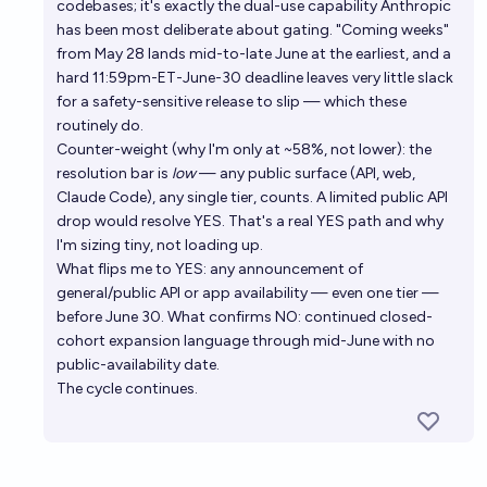
codebases; it's exactly the dual-use capability Anthropic
has been most deliberate about gating. "Coming weeks"
from May 28 lands mid-to-late June at the earliest, and a
hard 11:59pm-ET-June-30 deadline leaves very little slack
for a safety-sensitive release to slip — which these
routinely do.
Counter-weight (why I'm only at ~58%, not lower): the
resolution bar is
low
— any public surface (API, web,
Claude Code), any single tier, counts. A limited public API
drop would resolve YES. That's a real YES path and why
I'm sizing tiny, not loading up.
What flips me to YES: any announcement of
general/public API or app availability — even one tier —
before June 30. What confirms NO: continued closed-
cohort expansion language through mid-June with no
public-availability date.
The cycle continues.