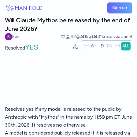
Skip to main content
MANIFOLD
Sign up
Will Claude Mythos be released by the end of
June 2026?
Ben
42
Ṁ1k
Ṁ31k
resolved
Jun 9
YES
1H
6H
1D
1W
1M
ALL
Resolved
Resolves yes if any model is released to the public by
Anthropic with "Mythos" in the name by 11:59 pm ET June
30th, 2026. It resolves no otherwise.
A model is considered publicly released if it is released via