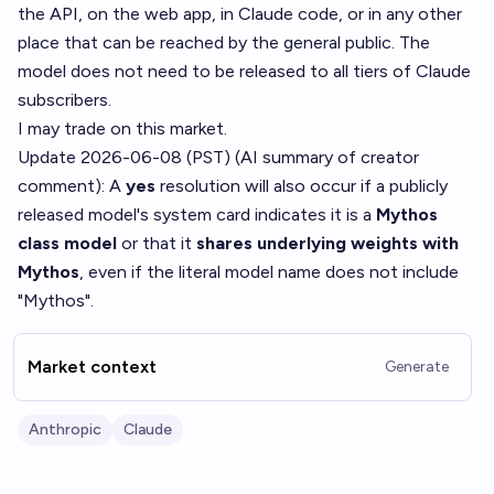
the API, on the web app, in Claude code, or in any other
place that can be reached by the general public. The
model does not need to be released to all tiers of Claude
subscribers.
I may trade on this market.
Update 2026-06-08 (PST) (AI summary of
creator
comment
): A
yes
resolution will also occur if a publicly
released model's system card indicates it is a
Mythos
class model
or that it
shares underlying weights with
Mythos
, even if the literal model name does not include
"Mythos".
Market context
Generate
Anthropic
Claude