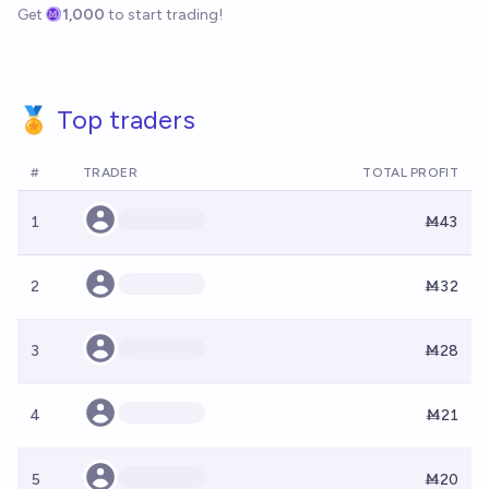
Get
1,000
to start trading!
🏅 Top traders
#
TRADER
TOTAL PROFIT
1
Ṁ43
2
Ṁ32
3
Ṁ28
4
Ṁ21
5
Ṁ20