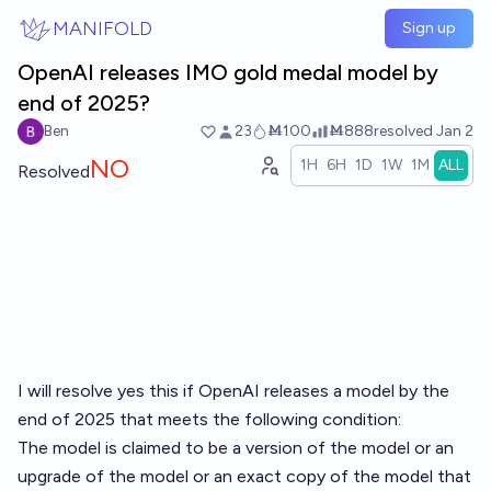
Skip to main content
MANIFOLD
Sign up
OpenAI releases IMO gold medal model by
end of 2025?
Ben
23
Ṁ100
Ṁ888
resolved
Jan 2
NO
1H
6H
1D
1W
1M
ALL
Resolved
I will resolve yes this if OpenAI releases a model by the
end of 2025 that meets the following condition:
The model is claimed to be a version of the model or an
upgrade of the model or an exact copy of the model that