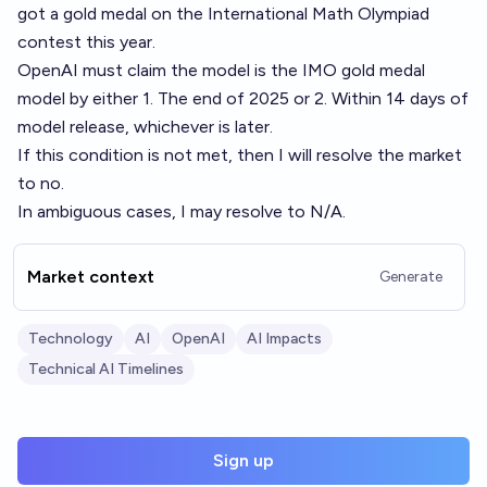
got a gold medal on the International Math Olympiad
contest this year.
OpenAI must claim the model is the IMO gold medal
model by either 1. The end of 2025 or 2. Within 14 days of
model release, whichever is later.
If this condition is not met, then I will resolve the market
to no.
In ambiguous cases, I may resolve to N/A.
Market context
Generate
Technology
AI
OpenAI
AI Impacts
Technical AI Timelines
Sign up