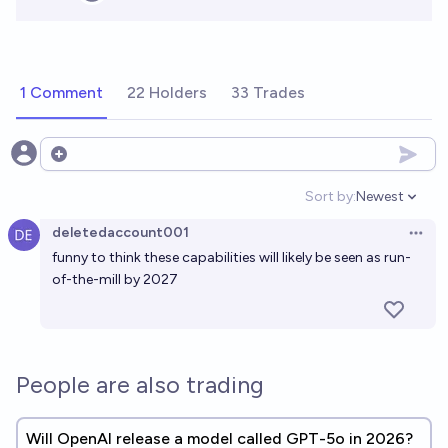
1 Comment
22 Holders
33 Trades
Open options
Sort by:
Newest
Open option
deletedaccount001
Open 
funny to think these capabilities will likely be seen as run-
of-the-mill by 2027
People are also trading
Will OpenAI release a model called GPT-5o in 2026?