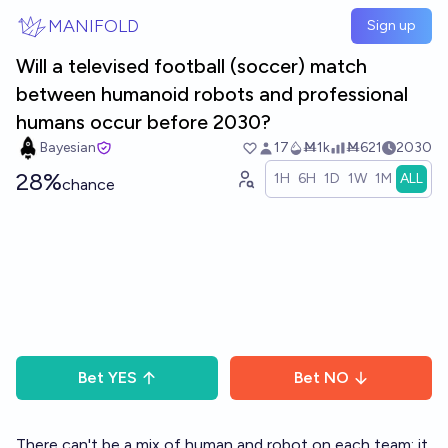
Skip to main content
MANIFOLD
Sign up
Will a televised football (soccer) match
between humanoid robots and professional
humans occur before 2030?
Bayesian
17
Ṁ1k
Ṁ621
2030
28%
1H
6H
1D
1W
1M
ALL
chance
Bet
YES
Bet
NO
There can't be a mix of human and robot on each team; it