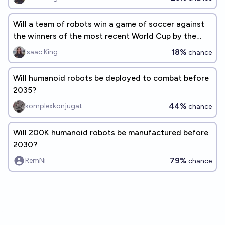
Will a team of robots win a game of soccer against
the winners of the most recent World Cup by the
end of 2050?
18%
Isaac King
chance
Will humanoid robots be deployed to combat before
2035?
44%
komplexkonjugat
chance
Will 200K humanoid robots be manufactured before
2030?
79%
RemNi
chance