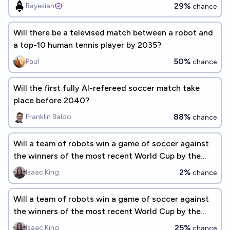
29%
Bayesian
chance
Will there be a televised match between a robot and
a top-10 human tennis player by 2035?
50%
Paul
chance
Will the first fully AI-refereed soccer match take
place before 2040?
88%
Franklin Baldo
chance
Will a team of robots win a game of soccer against
the winners of the most recent World Cup by the
end of 2030?
2%
Isaac King
chance
Will a team of robots win a game of soccer against
the winners of the most recent World Cup by the
end of 2040?
25%
Isaac King
chance