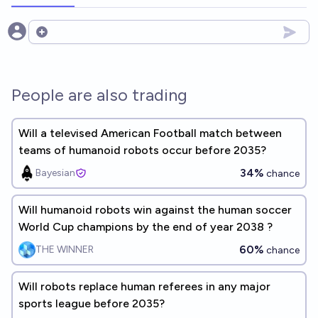
Open options
People are also trading
Will a televised American Football match between
teams of humanoid robots occur before 2035?
34%
Bayesian
chance
Will humanoid robots win against the human soccer
World Cup champions by the end of year 2038 ?
60%
THE WINNER
chance
Will robots replace human referees in any major
sports league before 2035?