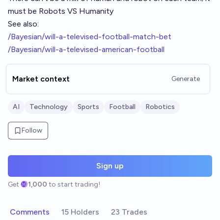
must be Robots VS Humanity
See also:
/Bayesian/will-a-televised-football-match-bet
/Bayesian/will-a-televised-american-football
Market context
Generate
AI
Technology
Sports
Football
Robotics
Follow
Sign up
Get
1,000
to start trading!
Comments
15 Holders
23 Trades