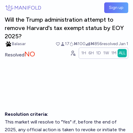
Skip to main content
MANIFOLD
Sign up
Will the Trump administration attempt to
remove Harvard's tax exempt status by EOY
2025?
Balasar
17
Ṁ100
Ṁ856
resolved
Jan 1
NO
1H
6H
1D
1W
1M
ALL
Resolved
Resolution criteria:
This market will resolve to "Yes" if, before the end of
2025, any official action is taken to revoke or initiate the