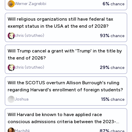
Harvard)?
6%
Werner Zagrebbi
chance
Will religious organizations still have federal tax
exempt status in the USA at the end of 2028?
93%
chris (strutheo)
chance
Will Trump cancel a grant with 'Trump' in the title by
the end of 2026?
29%
chris (strutheo)
chance
Will the SCOTUS overturn Allison Burrough's ruling
regarding Harvard's enrollment of foreign students?
15%
Joshua
chance
Will Harvard be known to have applied race
conscious admissions criteria between the 2023-
2024 AY and 2028?
87%
MachiNi
chance