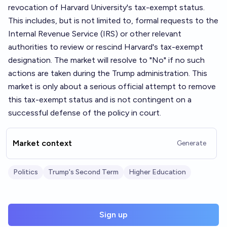
revocation of Harvard University's tax-exempt status.
This includes, but is not limited to, formal requests to the
Internal Revenue Service (IRS) or other relevant
authorities to review or rescind Harvard's tax-exempt
designation. The market will resolve to "No" if no such
actions are taken during the Trump administration. This
market is only about a serious official attempt to remove
this tax-exempt status and is not contingent on a
successful defense of the policy in court.
Market context
Generate
Politics
Trump's Second Term
Higher Education
Sign up