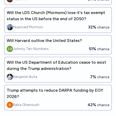
Will the LDS Church (Mormons) lose it's tax exempt
status in the US before the end of 2050?
32%
Nuanced Mormon
chance
Will Harvard outlive the United States?
51%
Johnny Ten-Numbers
chance
Will the US Department of Education cease to exist
during the Trump administration?
7%
Benjamin Ikuta
chance
Trump attempts to reduce DARPA funding by EOY
2026?
42%
Baba Ghanoush
chance