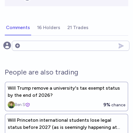
Comments
16 Holders
21 Trades
Open options
People are also trading
Will Trump remove a university's tax exempt status
by the end of 2026?
9%
Ben S
chance
Will Princeton international students lose legal
status before 2027 (as is seemingly happening at