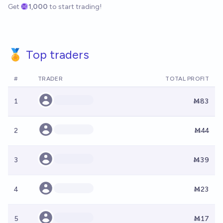
Get
1,000
to start trading!
🏅 Top traders
#
TRADER
TOTAL PROFIT
1
Ṁ83
2
Ṁ44
3
Ṁ39
4
Ṁ23
5
Ṁ17