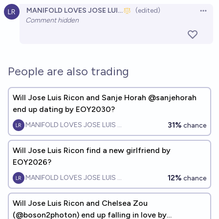
MANIFOLD LOVES JOSE LUIS RICON
(edited)
Claire Wang by 2027?
Open 
Comment hidden
9%
MANIFOLD LOVES JOSE LUIS RICON
chance
Will Shira Eisenberg and Jose Luis Ricon fall in
love/date by EOY2030?
People are also trading
50%
MANIFOLD LOVES JOSE LUIS RICON
chance
Will Jose Luis Ricon and Sanje Horah @sanjehorah
end up dating by EOY2030?
31%
MANIFOLD LOVES JOSE LUIS RICON
chance
Will Jose Luis Ricon find a new girlfriend by
EOY2026?
12%
MANIFOLD LOVES JOSE LUIS RICON
chance
Will Jose Luis Ricon and Chelsea Zou
(@boson2photon) end up falling in love by