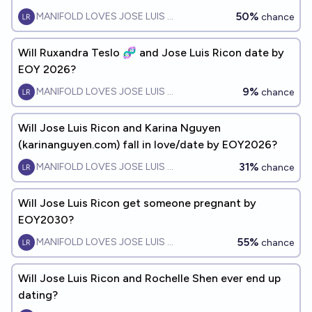
EOY2028?
50%
MANIFOLD LOVES JOSE LUIS RICON
chance
Will Ruxandra Teslo 🧬 and Jose Luis Ricon date by
EOY 2026?
9%
MANIFOLD LOVES JOSE LUIS RICON
chance
Will Jose Luis Ricon and Karina Nguyen
(karinanguyen.com) fall in love/date by EOY2026?
31%
MANIFOLD LOVES JOSE LUIS RICON
chance
Will Jose Luis Ricon get someone pregnant by
EOY2030?
55%
MANIFOLD LOVES JOSE LUIS RICON
chance
Will Jose Luis Ricon and Rochelle Shen ever end up
dating?