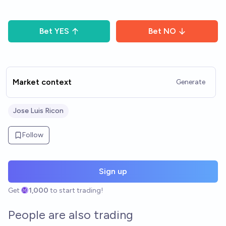
Bet
YES
Bet
NO
Market context
Generate
Jose Luis Ricon
Follow
Sign up
Get
1,000
to start trading!
People are also trading