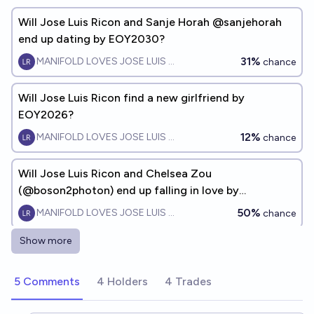
Will Jose Luis Ricon and Sanje Horah @sanjehorah
end up dating by EOY2030?
31%
MANIFOLD LOVES JOSE LUIS RICON
chance
Will Jose Luis Ricon find a new girlfriend by
EOY2026?
12%
MANIFOLD LOVES JOSE LUIS RICON
chance
Will Jose Luis Ricon and Chelsea Zou
(@boson2photon) end up falling in love by
EOY2028?
50%
MANIFOLD LOVES JOSE LUIS RICON
chance
Show more
Will Ruxandra Teslo 🧬 and Jose Luis Ricon date by
EOY 2026?
5 Comments
4 Holders
4 Trades
9%
MANIFOLD LOVES JOSE LUIS RICON
chance