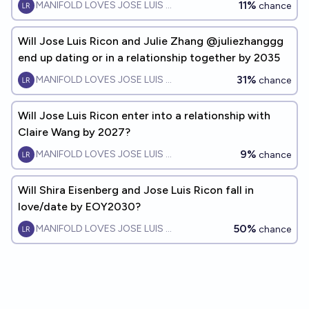
11%
MANIFOLD LOVES JOSE LUIS RICON
chance
Will Jose Luis Ricon and Julie Zhang @juliezhanggg
end up dating or in a relationship together by 2035
31%
MANIFOLD LOVES JOSE LUIS RICON
chance
Will Jose Luis Ricon enter into a relationship with
Claire Wang by 2027?
9%
MANIFOLD LOVES JOSE LUIS RICON
chance
Will Shira Eisenberg and Jose Luis Ricon fall in
love/date by EOY2030?
50%
MANIFOLD LOVES JOSE LUIS RICON
chance