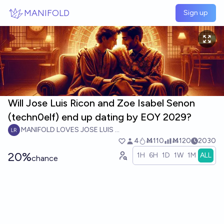
Skip to main content
MANIFOLD
Sign up
Will Jose Luis Ricon and Zoe Isabel Senon
(techn0elf) end up dating by EOY 2029?
MANIFOLD LOVES JOSE LUIS RICON
4
Ṁ110
Ṁ120
2030
20%
1H
6H
1D
1W
1M
ALL
chance