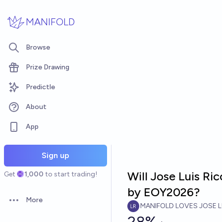
Skip to main content
MANIFOLD
Browse
Prize Drawing
Predictle
About
App
Sign up
Will Jose Luis Ri
Get
1,000
to start trading!
by EOY2026?
More
Open options
MANIFOLD LOVES JOSE L
28%