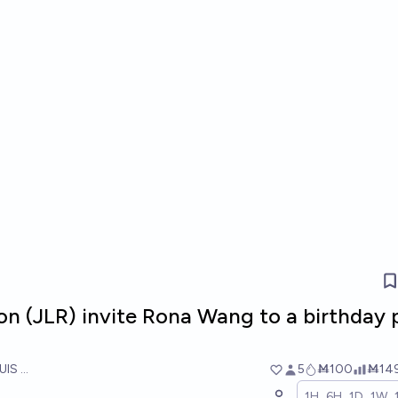
con (JLR) invite Rona Wang to a birthday 
UIS RICON
5
Ṁ100
Ṁ14
1H
6H
1D
1W