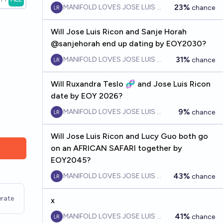
23%
MANIFOLD LOVES JOSE LUIS RICON
chance
Will Jose Luis Ricon and Sanje Horah
@sanjehorah end up dating by EOY2030?
31%
MANIFOLD LOVES JOSE LUIS RICON
chance
Will Ruxandra Teslo 🧬 and Jose Luis Ricon
date by EOY 2026?
9%
MANIFOLD LOVES JOSE LUIS RICON
chance
Will Jose Luis Ricon and Lucy Guo both go
on an AFRICAN SAFARI together by
EOY2045?
43%
MANIFOLD LOVES JOSE LUIS RICON
chance
rate
x
41%
MANIFOLD LOVES JOSE LUIS RICON
chance