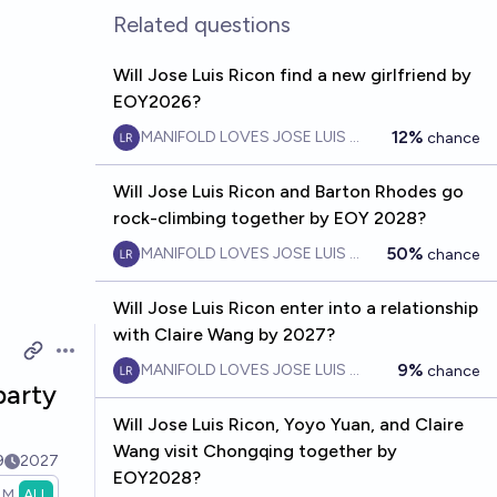
Related questions
Will Jose Luis Ricon find a new girlfriend by
EOY2026?
12%
MANIFOLD LOVES JOSE LUIS RICON
chance
Will Jose Luis Ricon and Barton Rhodes go
rock-climbing together by EOY 2028?
50%
MANIFOLD LOVES JOSE LUIS RICON
chance
Will Jose Luis Ricon enter into a relationship
with Claire Wang by 2027?
Open options
9%
MANIFOLD LOVES JOSE LUIS RICON
chance
party
Will Jose Luis Ricon, Yoyo Yuan, and Claire
Wang visit Chongqing together by
9
2027
EOY2028?
1M
ALL