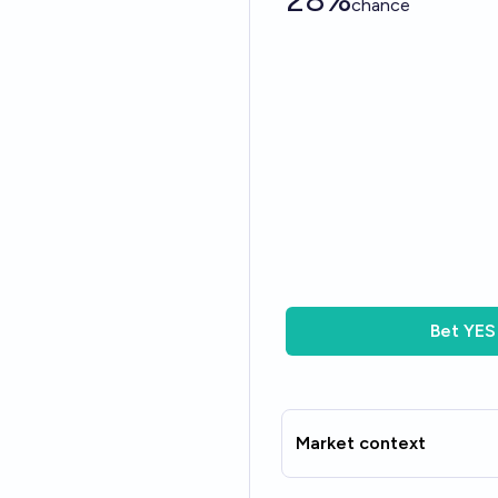
chance
Bet
YES
Market context