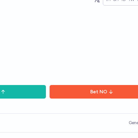
Bet
NO
Gene