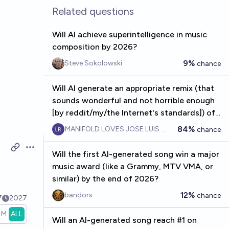
Related questions
Will AI achieve superintelligence in music
composition by 2026?
9%
Steve Sokolowski
chance
Will AI generate an appropriate remix (that
sounds wonderful and not horrible enough
[by reddit/my/the Internet's standards]) of
the AOE2 and Starcraft 2 theme songs by
84%
MANIFOLD LOVES JOSE LUIS RICON
chance
2026?
Open options
Will the first AI-generated song win a major
music award (like a Grammy, MTV VMA, or
similar) by the end of 2026?
12%
bandors
chance
7
2027
1M
ALL
Will an AI-generated song reach #1 on