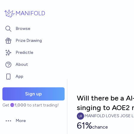
Skip to main content
MANIFOLD
Browse
Prize Drawing
Predictle
About
App
Sign up
Will there be a A
Get
1,000
to start trading!
singing to AOE2 
MANIFOLD LOVES JOSE L
More
61%
Open options
chance