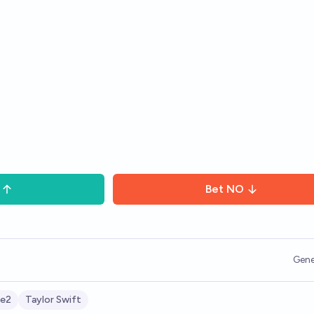
Bet
NO
Gene
e2
Taylor Swift