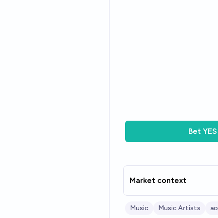
Bet
YES
Market context
Music
Music Artists
ao