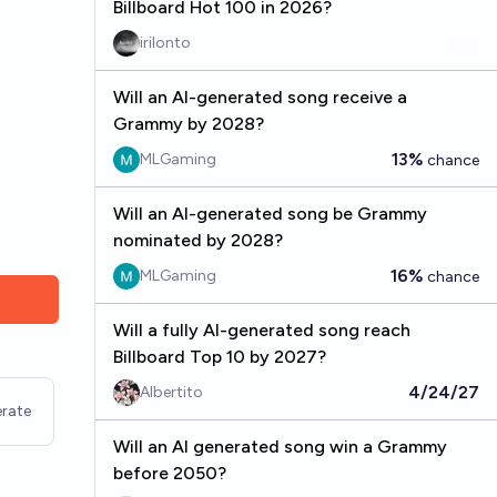
Billboard Hot 100 in 2026?
irilonto
Will an AI-generated song receive a
Grammy by 2028?
13%
MLGaming
chance
Will an AI-generated song be Grammy
nominated by 2028?
16%
MLGaming
chance
Will a fully AI-generated song reach
Billboard Top 10 by 2027?
4/24/27
Albertito
rate
Will an AI generated song win a Grammy
before 2050?