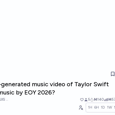
I-generated music video of Taylor Swift
music by EOY 2026?
UIS RICON
5
Ṁ140
Ṁ5
1H
6H
1D
1W