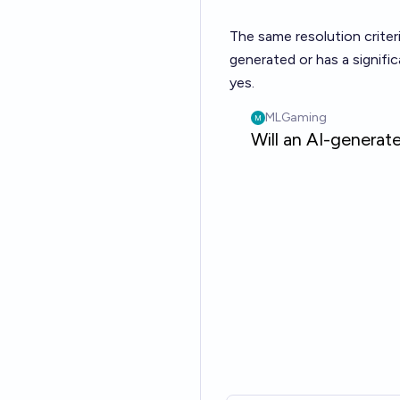
The same resolution criter
generated or has a signif
yes.