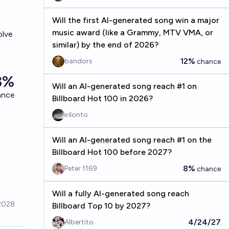
Will the first AI-generated song win a major
music award (like a Grammy, MTV VMA, or
olve
similar) by the end of 2026?
12%
bandors
chance
Will an AI-generated song reach #1 on
Billboard Hot 100 in 2026?
irilonto
Will an AI-generated song reach #1 on the
Billboard Hot 100 before 2027?
8%
Peter 1169
chance
Will a fully AI-generated song reach
Billboard Top 10 by 2027?
4/24/27
Albertito