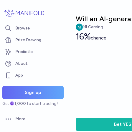
Skip to main content
MANIFOLD
Will an AI-gene
MLGaming
Browse
16%
chance
Prize Drawing
Predictle
About
App
Sign up
Get
1,000
to start trading!
More
Open options
Bet
YES