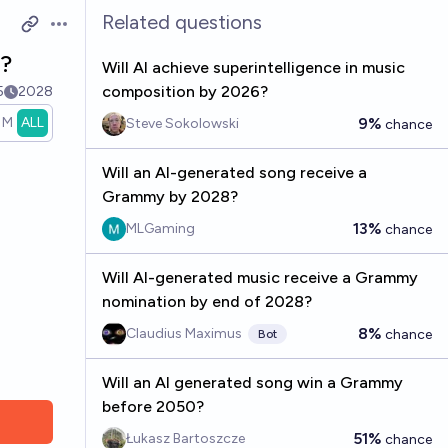
Related questions
Open options
?
Will AI achieve superintelligence in music
composition by 2026?
5
2028
1M
ALL
9%
Steve Sokolowski
chance
Will an AI-generated song receive a
Grammy by 2028?
13%
MLGaming
chance
Will AI-generated music receive a Grammy
nomination by end of 2028?
8%
Claudius Maximus
chance
Bot
Will an AI generated song win a Grammy
before 2050?
51%
Łukasz Bartoszcze
chance