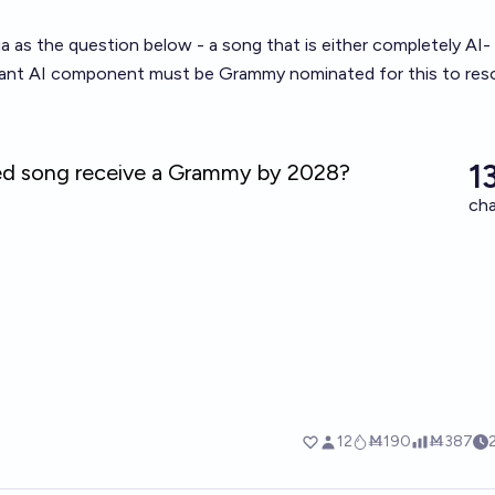
ia as the question below - a song that is either completely AI-
icant AI component must be Grammy nominated for this to res