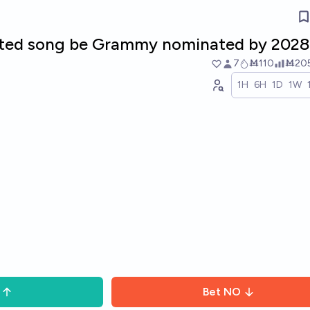
rated song be Grammy nominated by 2028
7
Ṁ110
Ṁ20
1H
6H
1D
1W
Bet
NO