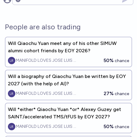
Open options
People are also trading
Will Qiaochu Yuan meet any of his other SIMUW
alumni cohort friends by EOY 2026?
50%
MANIFOLD LOVES JOSE LUIS RICON
chance
Will a biography of Qiaochu Yuan be written by EOY
2027 (with the help of AI)?
27%
MANIFOLD LOVES JOSE LUIS RICON
chance
Will *either* Qiaochu Yuan *or* Alexey Guzey get
SAINT/accelerated TMS/tFUS by EOY 2027?
50%
MANIFOLD LOVES JOSE LUIS RICON
chance