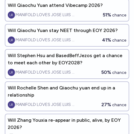
Will Qiaochu Yuan attend Vibecamp 2026?
51%
MANIFOLD LOVES JOSE LUIS RICON
chance
Will Qiaochu Yuan stay NEET through EOY 2026?
41%
MANIFOLD LOVES JOSE LUIS RICON
chance
Will Stephen Hsu and BasedBeffJezos get a chance
to meet each other by EOY2028?
50%
MANIFOLD LOVES JOSE LUIS RICON
chance
Will Rochelle Shen and Qiaochu yuan end up in a
relationship
27%
MANIFOLD LOVES JOSE LUIS RICON
chance
Will Zhang Youxia re-appear in public, alive, by EOY
2026?