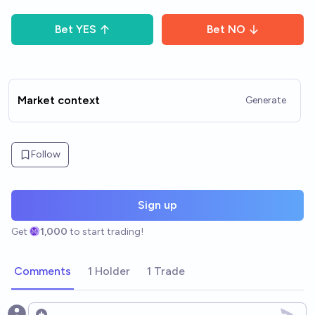
Bet
YES
Bet
NO
Market context
Generate
Follow
Sign up
Get
1,000
to start trading!
Comments
1 Holder
1 Trade