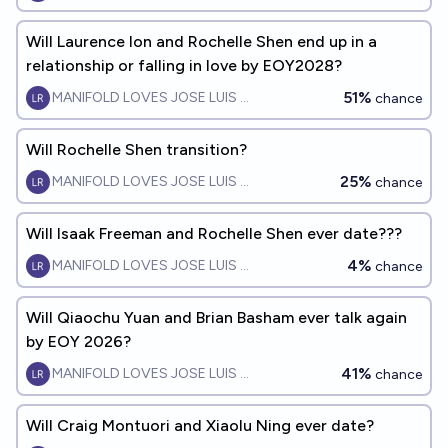
Will Laurence Ion and Rochelle Shen end up in a
relationship or falling in love by EOY2028?
51%
MANIFOLD LOVES JOSE LUIS RICON
chance
Will Rochelle Shen transition?
25%
MANIFOLD LOVES JOSE LUIS RICON
chance
Will Isaak Freeman and Rochelle Shen ever date???
4%
MANIFOLD LOVES JOSE LUIS RICON
chance
Will Qiaochu Yuan and Brian Basham ever talk again
by EOY 2026?
41%
MANIFOLD LOVES JOSE LUIS RICON
chance
Will Craig Montuori and Xiaolu Ning ever date?