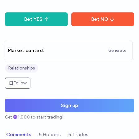
Bet
YES
Bet
NO
Market context
Generate
Relationships
Follow
Sign up
Get
1,000
to start trading!
Comments
5 Holders
5 Trades