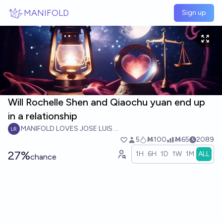
Skip to main content
MANIFOLD
Sign up
Will Rochelle Shen and Qiaochu yuan end up
in a relationship
MANIFOLD LOVES JOSE LUIS RICON
5
Ṁ100
Ṁ65
2089
27%
1H
6H
1D
1W
1M
ALL
chance