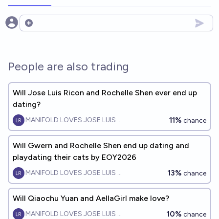
Open options
People are also trading
Will Jose Luis Ricon and Rochelle Shen ever end up
dating?
11%
MANIFOLD LOVES JOSE LUIS RICON
chance
Will Gwern and Rochelle Shen end up dating and
playdating their cats by EOY2026
13%
MANIFOLD LOVES JOSE LUIS RICON
chance
Will Qiaochu Yuan and AellaGirl make love?
10%
MANIFOLD LOVES JOSE LUIS RICON
chance