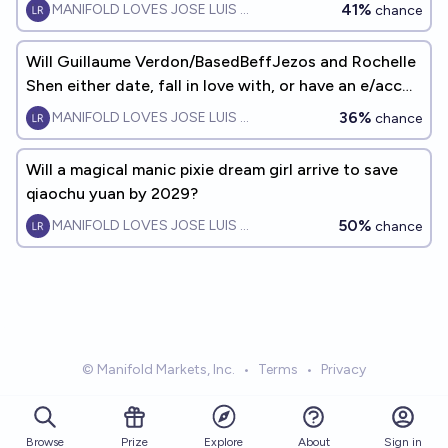
41%
MANIFOLD LOVES JOSE LUIS RICON
chance
Will Guillaume Verdon/BasedBeffJezos and Rochelle
Shen either date, fall in love with, or have an e/acc
baby together?
36%
MANIFOLD LOVES JOSE LUIS RICON
chance
Will a magical manic pixie dream girl arrive to save
qiaochu yuan by 2029?
50%
MANIFOLD LOVES JOSE LUIS RICON
chance
© Manifold Markets, Inc.
•
Terms
•
Privacy
Browse
Prize
About
Sign in
Explore