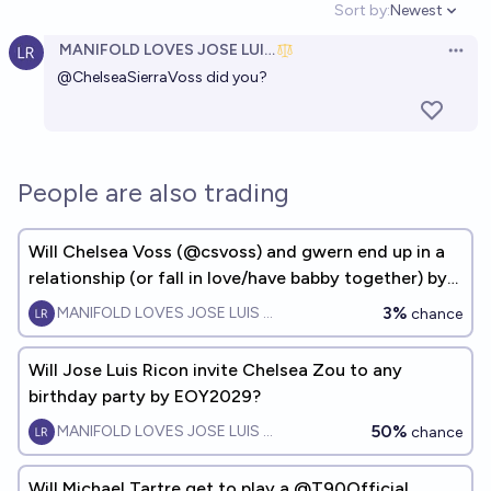
Sort by:
Newest
Open option
MANIFOLD LOVES JOSE LUIS RICON
Open 
@
ChelseaSierraVoss
did you?
People are also trading
Will Chelsea Voss (@csvoss) and gwern end up in a
relationship (or fall in love/have babby together) by
EOY2028?
3%
MANIFOLD LOVES JOSE LUIS RICON
chance
Will Jose Luis Ricon invite Chelsea Zou to any
birthday party by EOY2029?
50%
MANIFOLD LOVES JOSE LUIS RICON
chance
Will Michael Tartre get to play a @T90Official