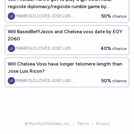
regicide diplomacy/regicide rumble game by
EOY2033?
50%
MANIFOLD LOVES JOSE LUIS RICON
chance
Will BasedBeffJezos and Chelsea voss date by EOY
2060
40%
MANIFOLD LOVES JOSE LUIS RICON
chance
Will Chelsea Voss have longer telomere length than
Jose Luis Ricon?
50%
MANIFOLD LOVES JOSE LUIS RICON
chance
© Manifold Markets, Inc.
•
Terms
•
Privacy