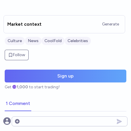
Market context
Generate
Culture
News
CoolFold
Celebrities
Follow
Sign up
Get
1,000
to start trading!
1 Comment
Open options