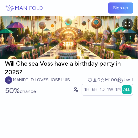
Skip to main content
MANIFOLD
Sign up
Will Chelsea Voss have a birthday party in
2025?
MANIFOLD LOVES JOSE LUIS RICON
0
Ṁ100
Jan 1
50%
1H
6H
1D
1W
1M
ALL
chance