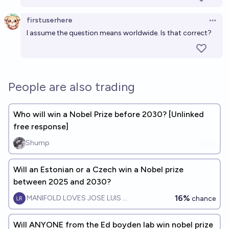
firstuserhere
Open 
I assume the question means worldwide. Is that correct?
People are also trading
Who will win a Nobel Prize before 2030? [Unlinked
free response]
Shump
Will an Estonian or a Czech win a Nobel prize
between 2025 and 2030?
16%
MANIFOLD LOVES JOSE LUIS RICON
chance
Will ANYONE from the Ed boyden lab win nobel prize