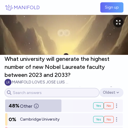
Skip to main content
MANIFOLD
Sign up
What university will generate the highest
number of new Nobel Laureate faculty
between 2023 and 2033?
MANIFOLD LOVES JOSE LUIS RICON
5
Ṁ500
Ṁ813
2034
Oldest
Open options
48%
Other
Yes
No
Open o
0%
Cambridge University
Yes
No
Open o