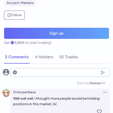
Ancient Markets
Follow
Sign up
Get
1,000
to start trading!
2 Comments
4 Holders
52 Trades
Open options
Sort by:
Newest
Open option
firstuserhere
Open 
Well well well, I thought more people would be holding
positions in this market, lol