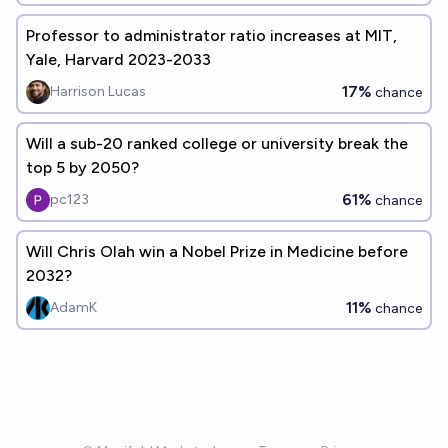
Professor to administrator ratio increases at MIT,
Yale, Harvard 2023-2033
17%
Harrison Lucas
chance
Will a sub-20 ranked college or university break the
top 5 by 2050?
61%
pc123
chance
Will Chris Olah win a Nobel Prize in Medicine before
2032?
11%
AdamK
chance