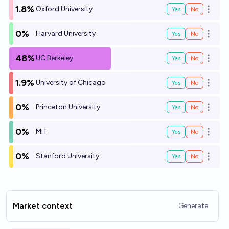
1.8%
Oxford University
Yes
No
Open o
0%
Harvard University
Yes
No
Open o
48%
UC Berkeley
Yes
No
Open o
1.9%
University of Chicago
Yes
No
Open o
0%
Princeton University
Yes
No
Open o
0%
MIT
Yes
No
Open o
0%
Stanford University
Yes
No
Open o
Market context
Generate