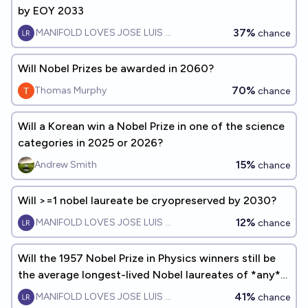
by EOY 2033
37%
MANIFOLD LOVES JOSE LUIS RICON
chance
Will Nobel Prizes be awarded in 2060?
70%
Thomas Murphy
chance
Will a Korean win a Nobel Prize in one of the science
categories in 2025 or 2026?
15%
Andrew Smith
chance
Will >=1 nobel laureate be cryopreserved by 2030?
12%
MANIFOLD LOVES JOSE LUIS RICON
chance
Will the 1957 Nobel Prize in Physics winners still be
the average longest-lived Nobel laureates of *any*
year by 2040?
41%
MANIFOLD LOVES JOSE LUIS RICON
chance