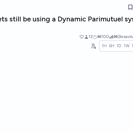
ts still be using a Dynamic Parimutuel s
12
Ṁ100
Ṁ2k
resol
1H
6H
1D
1W