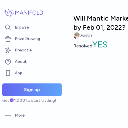
Skip to main content
MANIFOLD
Will Mantic Marke
by Feb 01, 2022?
Browse
Austin
Prize Drawing
YES
Resolved
Predictle
About
App
Sign up
Get
1,000
to start trading!
More
Open options