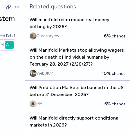
Related questions
Open options
ystem
Will manifold reintroduce real money
betting by 2026?
6%
ved
Feb 1
Curatorymy
chance
1M
ALL
Will Manifold Markets stop allowing wagers
on the death of individual humans by
February 28, 2027 (2/28/27)?
10%
Web3ICP
chance
Will Prediction Markets be banned in the US
before 31 December, 2026?
5%
MA
chance
Will Manifold directly support conditional
markets in 2026?