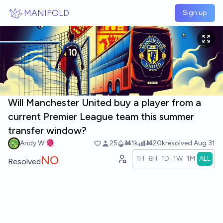
Skip to main content
MANIFOLD
Sign up
Will Manchester United buy a player from a
current Premier League team this summer
transfer window?
Andy W 🧶
25
Ṁ1k
Ṁ20k
resolved
Aug 31
NO
1H
6H
1D
1W
1M
ALL
Resolved