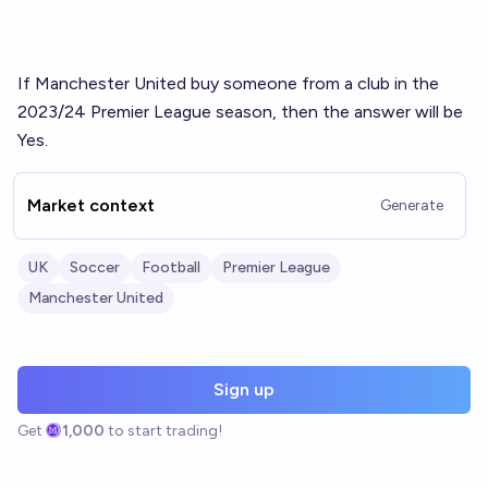
If Manchester United buy someone from a club in the
2023/24 Premier League season, then the answer will be
Yes.
Market context
Generate
UK
Soccer
Football
Premier League
Manchester United
Sign up
Get
1,000
to start trading!