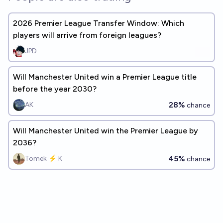
2026 Premier League Transfer Window: Which
players will arrive from foreign leagues?
JPD
Will Manchester United win a Premier League title
before the year 2030?
28%
AK
chance
Will Manchester United win the Premier League by
2036?
45%
Tomek ⚡ K
chance