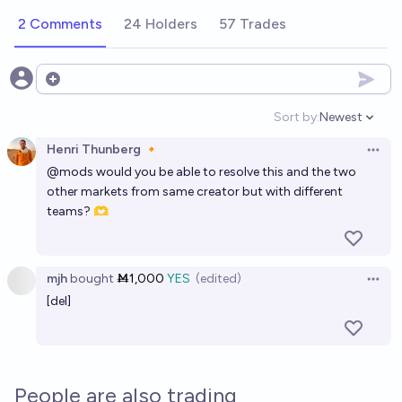
2 Comments
24 Holders
57 Trades
Open options
Sort by:
Newest
Open option
Henri Thunberg 🔸
Open 
@
mods
would you be able to resolve this and the two
other markets from same creator but with different
teams? 🫶
mjh
bought
Ṁ1,000
YES
(edited)
Open 
[del]
People are also trading