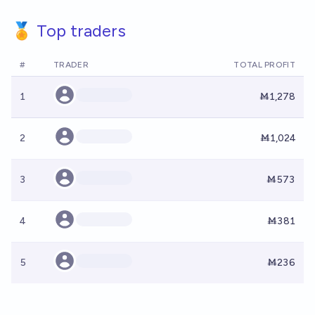
🏅 Top traders
#
TRADER
TOTAL PROFIT
1
Ṁ1,278
2
Ṁ1,024
3
Ṁ573
4
Ṁ381
5
Ṁ236