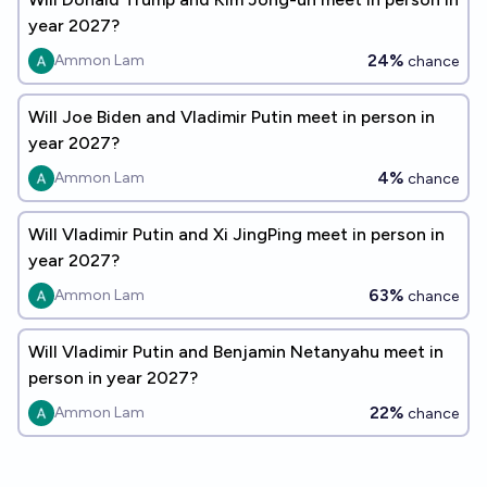
year 2027?
24%
Ammon Lam
chance
Will Joe Biden and Vladimir Putin meet in person in
year 2027?
4%
Ammon Lam
chance
Will Vladimir Putin and Xi JingPing meet in person in
year 2027?
63%
Ammon Lam
chance
Will Vladimir Putin and Benjamin Netanyahu meet in
person in year 2027?
22%
Ammon Lam
chance