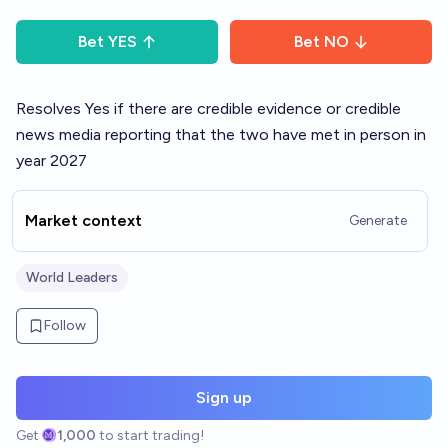
Bet
YES
Bet
NO
Resolves Yes if there are credible evidence or credible
news media reporting that the two have met in person in
year 2027
Market context
Generate
World Leaders
Follow
Sign up
Get
1,000
to start trading!