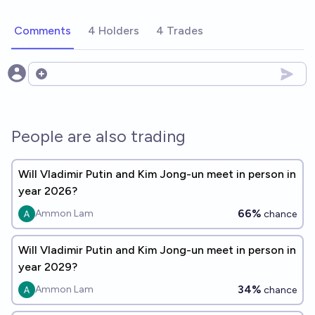
Comments
4 Holders
4 Trades
Open options
People are also trading
Will Vladimir Putin and Kim Jong-un meet in person in
year 2026?
66%
Ammon Lam
chance
Will Vladimir Putin and Kim Jong-un meet in person in
year 2029?
34%
Ammon Lam
chance