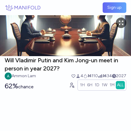
Skip to main content
MANIFOLD
Sign up
Will Vladimir Putin and Kim Jong-un meet in
person in year 2027?
Ammon Lam
4
Ṁ110
Ṁ34
2027
62%
1H
6H
1D
1W
1M
ALL
chance