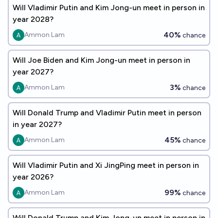
Will Vladimir Putin and Kim Jong-un meet in person in
year 2028?
40%
Ammon Lam
chance
Will Joe Biden and Kim Jong-un meet in person in
year 2027?
3%
Ammon Lam
chance
Will Donald Trump and Vladimir Putin meet in person
in year 2027?
45%
Ammon Lam
chance
Will Vladimir Putin and Xi JingPing meet in person in
year 2026?
99%
Ammon Lam
chance
Will Donald Trump and Kim Jong-un meet in person in