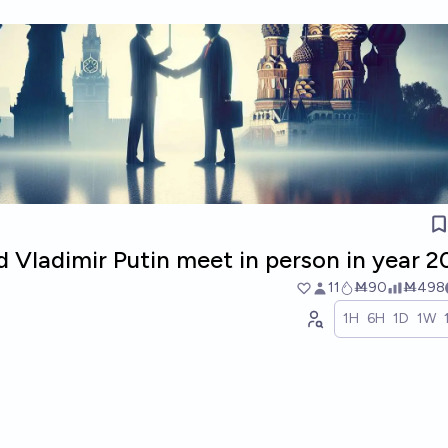
d Vladimir Putin meet in person in year 
11
Ṁ90
Ṁ498
1H
6H
1D
1W