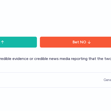
Bet
NO
credible evidence or credible news media reporting that the tw
Gene