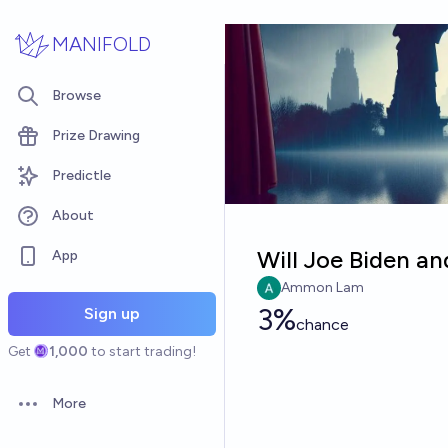
Skip to main content
MANIFOLD
Browse
Prize Drawing
Predictle
About
Will Joe Biden an
App
Ammon Lam
3%
Sign up
chance
Get
1,000
to start trading!
More
Open options