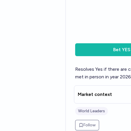
Bet
YES
Resolves Yes if there are 
met in person in year 2026
Market context
World Leaders
Follow