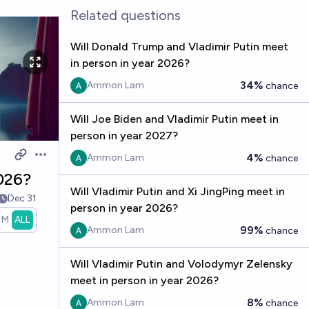
Related questions
Will Donald Trump and Vladimir Putin meet
in person in year 2026?
34%
Ammon Lam
chance
Will Joe Biden and Vladimir Putin meet in
person in year 2027?
4%
Ammon Lam
chance
Open options
2026?
Will Vladimir Putin and Xi JingPing meet in
Dec 31
person in year 2026?
1M
ALL
99%
Ammon Lam
chance
Will Vladimir Putin and Volodymyr Zelensky
meet in person in year 2026?
8%
Ammon Lam
chance