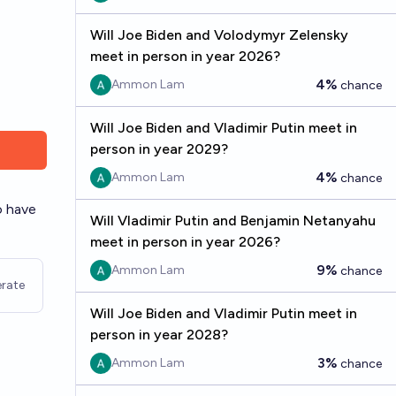
Will Joe Biden and Volodymyr Zelensky
meet in person in year 2026?
4%
Ammon Lam
chance
Will Joe Biden and Vladimir Putin meet in
person in year 2029?
4%
Ammon Lam
chance
o have
Will Vladimir Putin and Benjamin Netanyahu
meet in person in year 2026?
9%
Ammon Lam
chance
rate
Will Joe Biden and Vladimir Putin meet in
person in year 2028?
3%
Ammon Lam
chance