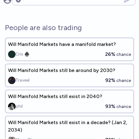
Open options
People are also trading
Will Manifold Markets have a manifold market?
26%
Cris ♠︎
chance
Will Manifold Markets still be around by 2030?
92%
Traveel
chance
Will Manifold Markets still exist in 2040?
93%
phil
chance
Will Manifold Markets still exist in a decade? (Jan 2,
2034)