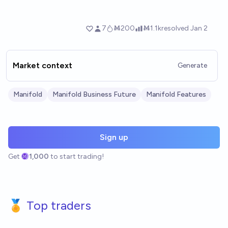
Market context
Generate
Manifold
Manifold Business Future
Manifold Features
Sign up
Get
1,000
to start trading!
🏅 Top traders