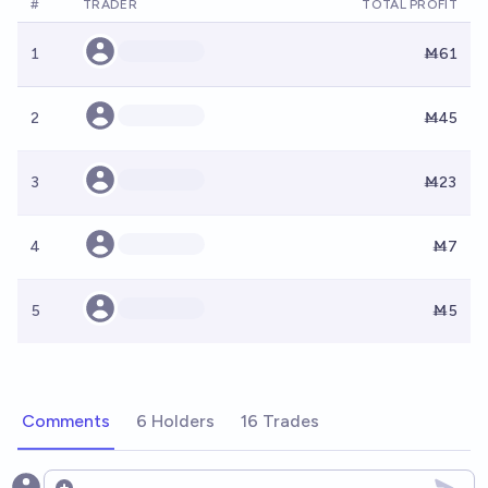
#
TRADER
TOTAL PROFIT
1
Ṁ61
2
Ṁ45
3
Ṁ23
4
Ṁ7
5
Ṁ5
Comments
6 Holders
16 Trades