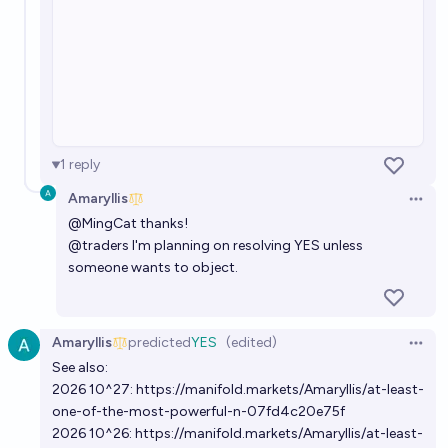
1
reply
Amaryllis
Open 
@
MingCat
thanks!
@
traders
I'm planning on resolving YES unless
someone wants to object.
Amaryllis
predicted
YES
(edited)
Open 
See also:
2026 10^27:
https://manifold.markets/Amaryllis/at-least-
one-of-the-most-powerful-n-07fd4c20e75f
2026 10^26:
https://manifold.markets/Amaryllis/at-least-