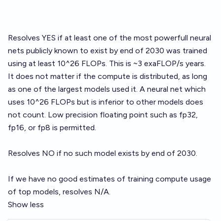
Resolves YES if at least one of the most powerfull neural
nets publicly known to exist by end of 2030 was trained
using at least 10^26 FLOPs. This is ~3 exaFLOP/s years.
It does not matter if the compute is distributed, as long
as one of the largest models used it. A neural net which
uses 10^26 FLOPs but is inferior to other models does
not count. Low precision floating point such as fp32,
fp16, or fp8 is permitted.
Resolves NO if no such model exists by end of 2030.
If we have no good estimates of training compute usage
of top models, resolves N/A.
Show less