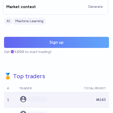
Market context
Generate
AI
Machine Learning
Sign up
Get
1,000
to start trading!
🏅 Top traders
#
TRADER
TOTAL PROFIT
1
Ṁ143