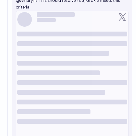
@
Amaryllis
This should resolve YES, Grok 3 meets this
criteria