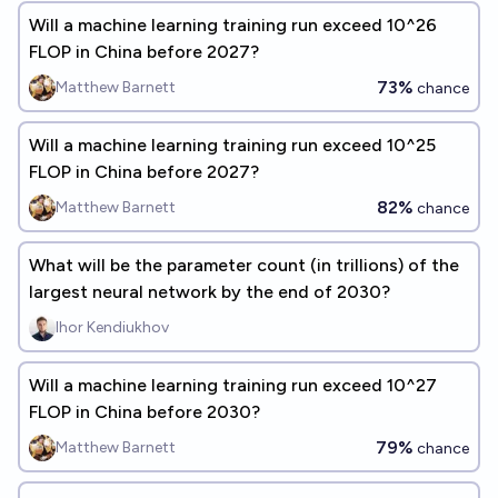
Will a machine learning training run exceed 10^26
FLOP in China before 2027?
73%
Matthew Barnett
chance
Will a machine learning training run exceed 10^25
FLOP in China before 2027?
82%
Matthew Barnett
chance
What will be the parameter count (in trillions) of the
largest neural network by the end of 2030?
Ihor Kendiukhov
Will a machine learning training run exceed 10^27
FLOP in China before 2030?
79%
Matthew Barnett
chance