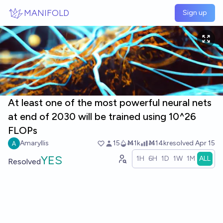
Skip to main content
MANIFOLD
Sign up
At least one of the most powerful neural nets
at end of 2030 will be trained using 10^26
FLOPs
Amaryllis
15
Ṁ1k
Ṁ14k
resolved
Apr 15
YES
1H
6H
1D
1W
1M
ALL
Resolved