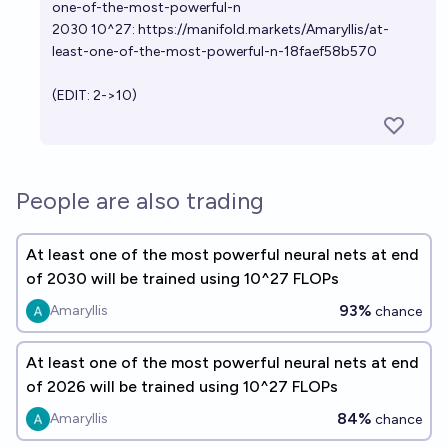
one-of-the-most-powerful-n
2030 10^27:
https://manifold.markets/Amaryllis/at-
least-one-of-the-most-powerful-n-18faef58b570
(EDIT: 2->10)
People are also trading
At least one of the most powerful neural nets at end
of 2030 will be trained using 10^27 FLOPs
93%
Amaryllis
chance
At least one of the most powerful neural nets at end
of 2026 will be trained using 10^27 FLOPs
84%
Amaryllis
chance