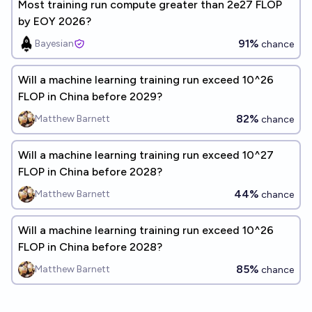
Most training run compute greater than 2e27 FLOP
by EOY 2026?
91%
Bayesian
chance
Will a machine learning training run exceed 10^26
FLOP in China before 2029?
82%
Matthew Barnett
chance
Will a machine learning training run exceed 10^27
FLOP in China before 2028?
44%
Matthew Barnett
chance
Will a machine learning training run exceed 10^26
FLOP in China before 2028?
85%
Matthew Barnett
chance