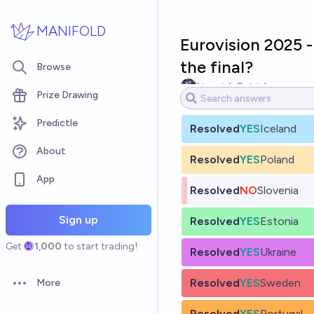
Skip to main content
MANIFOLD
Eurovision 2025 - 
the final?
Browse
Limerick Ostrich
Prize Drawing
Predictle
Resolved
YES
Iceland
About
Resolved
YES
Poland
App
Resolved
NO
Slovenia
Sign up
Resolved
YES
Estonia
Get
1,000
to start trading!
Resolved
YES
Ukraine
Resolved
YES
Sweden
More
Open options
Resolved
YES
Portugal