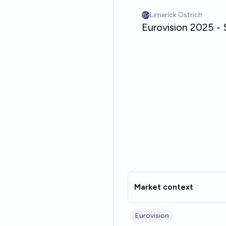
Market context
Eurovision