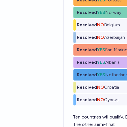
Resolved
YES
Norway
Resolved
NO
Belgium
Resolved
NO
Azerbaijan
Resolved
YES
San Marin
Resolved
YES
Albania
Resolved
YES
Netherlan
Resolved
NO
Croatia
Resolved
NO
Cyprus
Ten countries will qualify. B
The other semi-final: