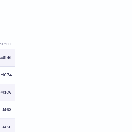
PROFIT
Ṁ846
Ṁ674
Ṁ106
Ṁ63
Ṁ50