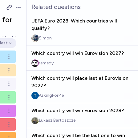
Related questions
Open options
 for
UEFA Euro 2028: Which countries will
qualify?
ed
May 14
Simon
dest
en options
Which country will win Eurovision 2027?
Open options
remedy
Open options
Which country will place last at Eurovision
2027?
Open options
AskingForPie
Open options
Which country will win Eurovision 2028?
Open options
Łukasz Bartoszcze
Open options
Which country will be the last one to win