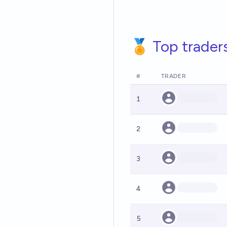
🏅 Top trader
#
TRADER
1
2
3
4
5