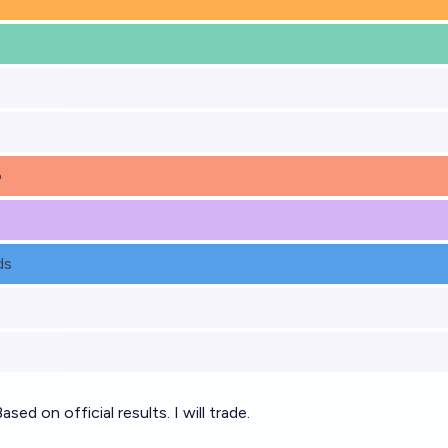
o
ds
ased on official results. I will trade.