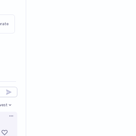
rate
west
en options
Open options