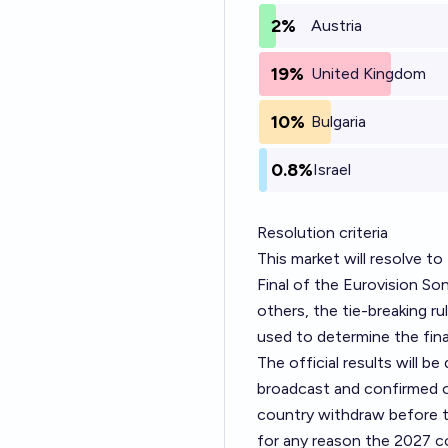
2%
Austria
19%
United Kingdom
10%
Bulgaria
0.8%
Israel
Resolution criteria
This market will resolve t
Final of the Eurovision So
others, the tie-breaking r
used to determine the final
The official results will 
broadcast and confirmed o
country withdraw before the 
for any reason the 2027 co