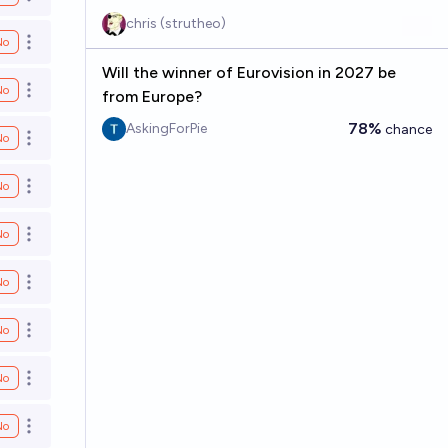
Open options
chris (strutheo)
No
Open options
Will the winner of Eurovision in 2027 be
No
Open options
from Europe?
78%
AskingForPie
chance
No
Open options
No
Open options
No
Open options
No
Open options
No
Open options
No
Open options
No
Open options