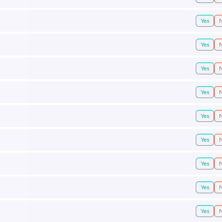
Yes
Yes
Yes
Yes
Yes
Yes
Yes
Yes
Yes