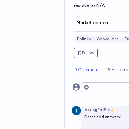
resolve to N/A.
Market context
Politics
Geopolitics
Eu
Follow
1 Comment
15 Holders
Open options
AskingForPie
Please add answers!