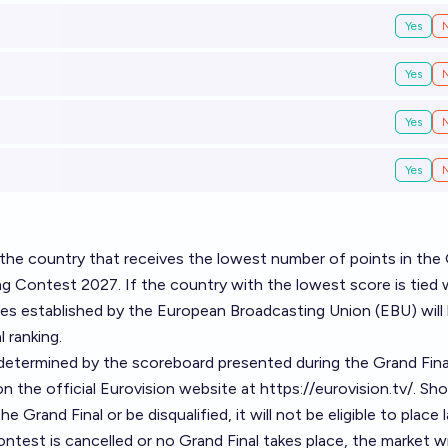
Yes
Yes
Yes
Yes
o the country that receives the lowest number of points in the
ng Contest 2027. If the country with the lowest score is tied 
ules established by the European Broadcasting Union (EBU) will
 ranking.
be determined by the scoreboard presented during the Grand Fina
n the official Eurovision website at
https://eurovision.tv/
. Sho
Grand Final or be disqualified, it will not be eligible to place la
ntest is cancelled or no Grand Final takes place, the market wi