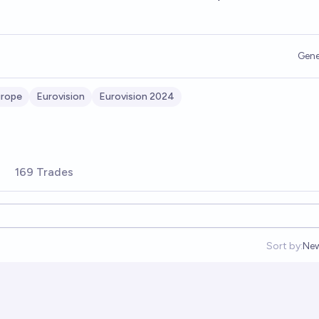
Gene
rope
Eurovision
Eurovision 2024
169 Trades
Sort by:
Ne
Op