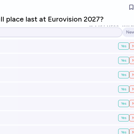
l place last at Eurovision 2027?
16
Ṁ500
Ṁ1.2
New
Ope
Yes
Yes
Yes
Yes
Yes
Yes
Yes