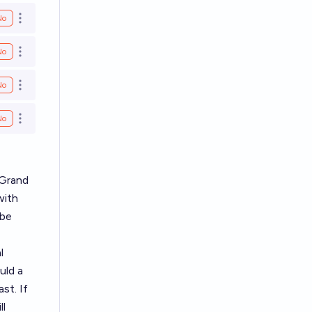
No
Open options
No
Open options
No
Open options
No
Open options
 Grand
with
 be
l
uld a
st. If
ll