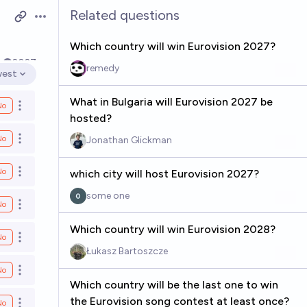
Related questions
Open options
Which country will win Eurovision 2027?
k
2027
remedy
est
n options
What in Bulgaria will Eurovision 2027 be
No
Open options
hosted?
No
Jonathan Glickman
Open options
No
which city will host Eurovision 2027?
Open options
some one
No
Open options
Which country will win Eurovision 2028?
No
Open options
Łukasz Bartoszcze
No
Open options
Which country will be the last one to win
the Eurovision song contest at least once?
No