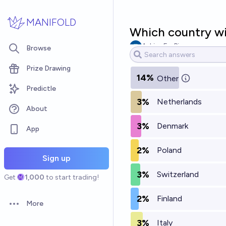
Skip to main content
MANIFOLD
Which country wil
AskingForPie
Browse
Prize Drawing
14%
Other
Predictle
3%
Netherlands
About
3%
Denmark
App
2%
Poland
Sign up
3%
Switzerland
Get
1,000
to start trading!
2%
Finland
More
Open options
3%
Italy