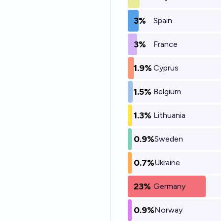
3%
Spain
3%
France
1.9%
Cyprus
1.5%
Belgium
1.3%
Lithuania
0.9%
Sweden
0.7%
Ukraine
23%
Germany
0.9%
Norway