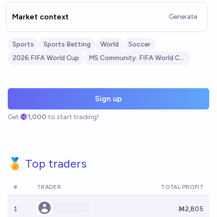
Market context
Generate
Sports
Sports Betting
World
Soccer
2026 FIFA World Cup
MS Community: FIFA World Cup 2026
Sign up
Get
1,000
to start trading!
🏅 Top traders
#
TRADER
TOTAL PROFIT
1
Ṁ2,805