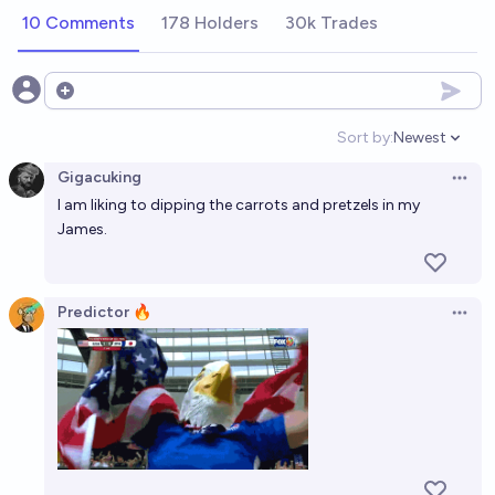
10 Comments
178 Holders
30k Trades
Open options
Sort by:
Newest
Open option
Gigacuking
Open 
I am liking to dipping the carrots and pretzels in my
James.
Predictor 🔥
Open 