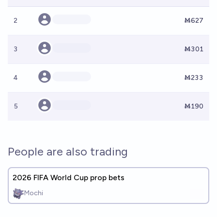
2
Ṁ627
3
Ṁ301
4
Ṁ233
5
Ṁ190
People are also trading
2026 FIFA World Cup prop bets
Mochi