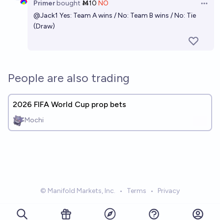
Primer
bought
Ṁ10
NO
Open 
@
Jack1
Yes: Team A wins / No: Team B wins / No: Tie
(Draw)
People are also trading
2026 FIFA World Cup prop bets
Mochi
© Manifold Markets, Inc.
•
Terms
•
Privacy