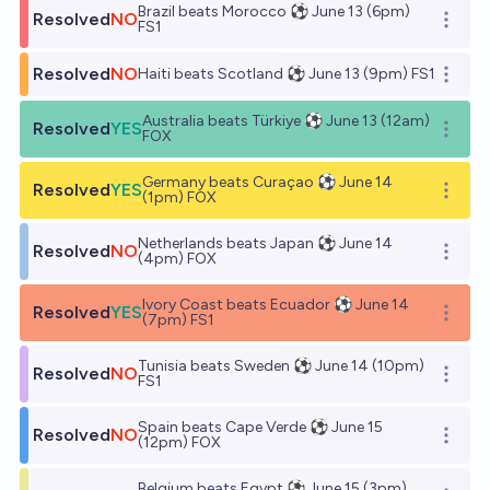
Brazil beats Morocco ⚽ June 13 (6pm)
Resolved
NO
Open o
FS1
Resolved
NO
Haiti beats Scotland ⚽ June 13 (9pm) FS1
Open o
Australia beats Türkiye ⚽ June 13 (12am)
Resolved
YES
Open o
FOX
Germany beats Curaçao ⚽ June 14
Resolved
YES
Open o
(1pm) FOX
Netherlands beats Japan ⚽ June 14
Resolved
NO
Open o
(4pm) FOX
Ivory Coast beats Ecuador ⚽ June 14
Resolved
YES
Open o
(7pm) FS1
Tunisia beats Sweden ⚽ June 14 (10pm)
Resolved
NO
Open o
FS1
Spain beats Cape Verde ⚽ June 15
Resolved
NO
Open o
(12pm) FOX
Belgium beats Egypt ⚽ June 15 (3pm)