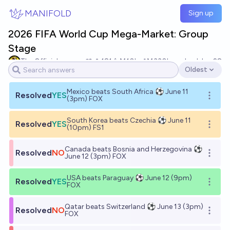
Skip to main content
MANIFOLD
Sign up
2026 FIFA World Cup Mega-Market: Group
Stage
The Official
181
Ṁ10k
Ṁ330k
resolved
Jun 28
Oldest
Open options
Mexico beats South Africa ⚽ June 11
Resolved
YES
Open o
(3pm) FOX
South Korea beats Czechia ⚽ June 11
Resolved
YES
Open o
(10pm) FS1
Canada beats Bosnia and Herzegovina ⚽
Resolved
NO
Open o
June 12 (3pm) FOX
USA beats Paraguay ⚽ June 12 (9pm)
Resolved
YES
Open o
FOX
Qatar beats Switzerland ⚽ June 13 (3pm)
Resolved
NO
Open o
FOX