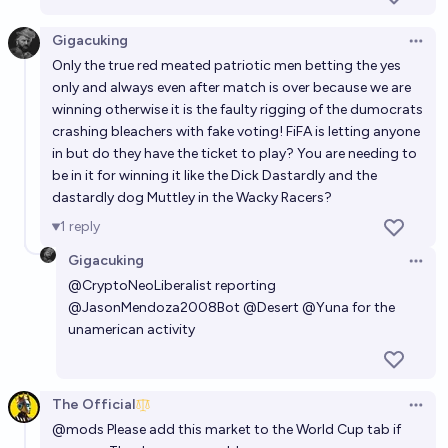
Gigacuking
Open 
Only the true red meated patriotic men betting the yes
only and always even after match is over because we are
winning otherwise it is the faulty rigging of the dumocrats
crashing bleachers with fake voting! FiFA is letting anyone
in but do they have the ticket to play? You are needing to
be in it for winning it like the Dick Dastardly and the
dastardly dog Muttley in the Wacky Racers?
1
reply
Gigacuking
Open 
@
CryptoNeoLiberalist
reporting
@
JasonMendoza2008Bot
@
Desert
@
Yuna
for the
unamerican activity
The Official
Open 
@
mods
Please add this market to the World Cup tab if