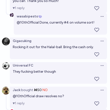
you can. Thank you so much!
1
reply
wasabipesto
Open 
@
10thOfficial
Done, currently #4 on volume sort!
Gigacuking
Open 
Rocking it out for the Halal-ball. Bring the cash only.
Universal FC
Open 
They fucking better though
Jack
bought
Ṁ50
NO
Open 
@
10thOfficial
draw resolves no?
1
reply