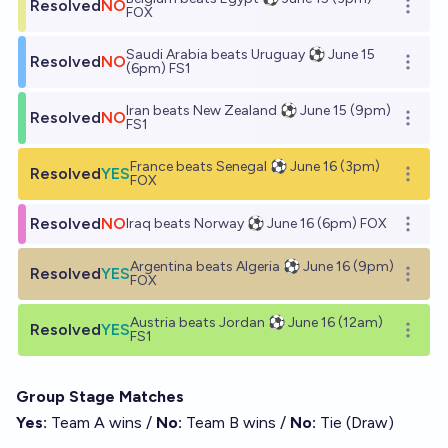
Resolved
NO
Open o
FOX
Saudi Arabia beats Uruguay ⚽ June 15
Resolved
NO
Open o
(6pm) FS1
Iran beats New Zealand ⚽ June 15 (9pm)
Resolved
NO
Open o
FS1
France beats Senegal ⚽ June 16 (3pm)
Resolved
YES
Open o
FOX
Resolved
NO
Iraq beats Norway ⚽ June 16 (6pm) FOX
Open o
Argentina beats Algeria ⚽ June 16 (9pm)
Resolved
YES
Open o
FOX
Austria beats Jordan ⚽ June 16 (12am)
Resolved
YES
Open o
FS1
Group Stage Matches
Yes:
Team A wins /
No:
Team B wins /
No:
Tie (Draw)