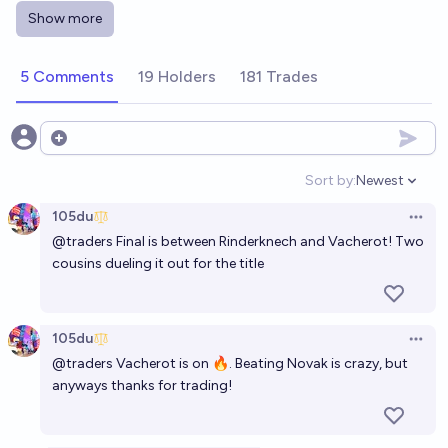
McLovin
Show more
2027 French Open - Men’s singles winner?
5 Comments
19 Holders
181 Trades
McLovin
Open options
2027 US Open - Men’s singles winner?
Sort by:
Newest
McLovin
Open option
105du
Open 
@
traders
Final is between Rinderknech and Vacherot! Two
cousins dueling it out for the title
105du
Open 
@
traders
Vacherot is on 🔥. Beating Novak is crazy, but
anyways thanks for trading!