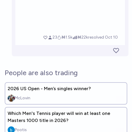
People are also trading
2026 US Open - Men’s singles winner?
McLovin
Which Men's Tennis player will win at least one
Masters 1000 title in 2026?
Pootis