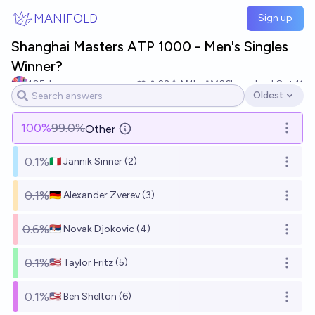
Skip to main content
MANIFOLD
Sign up
Shanghai Masters ATP 1000 - Men's Singles
Winner?
105du
23
Ṁ1k
Ṁ26k
resolved
Oct 11
Oldest
Open options
100
%
99.0%
Other
Open o
0.1%
🇮🇹 Jannik Sinner (2)
Open o
0.1%
🇩🇪 Alexander Zverev (3)
Open o
0.6%
🇷🇸 Novak Djokovic (4)
Open o
0.1%
🇺🇸 Taylor Fritz (5)
Open o
0.1%
🇺🇸 Ben Shelton (6)
Open o