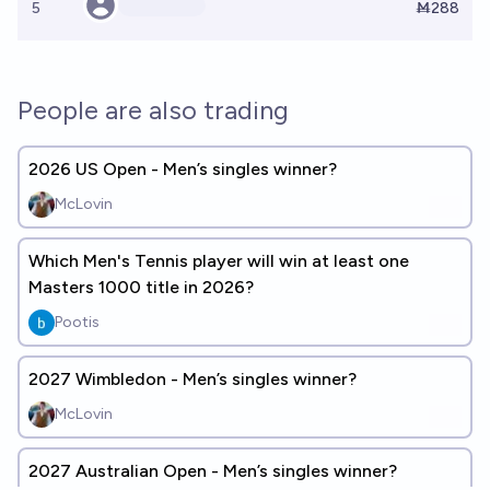
5
Ṁ288
People are also trading
2026 US Open - Men’s singles winner?
McLovin
Which Men's Tennis player will win at least one
Masters 1000 title in 2026?
Pootis
2027 Wimbledon - Men’s singles winner?
McLovin
2027 Australian Open - Men’s singles winner?