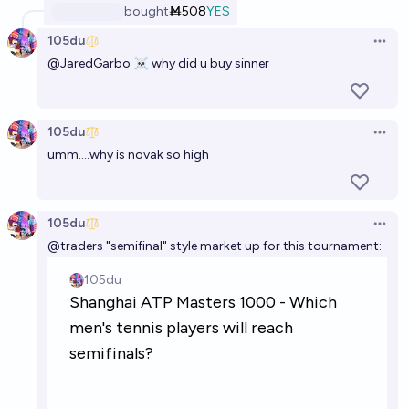
bought
Ṁ508
YES
105du
Open 
@
JaredGarbo
☠ why did u buy sinner
105du
Open 
umm....why is novak so high
105du
Open 
@
traders
"semifinal" style market up for this tournament: