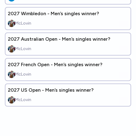
2027 Wimbledon - Men’s singles winner?
McLovin
2027 Australian Open - Men’s singles winner?
McLovin
2027 French Open - Men’s singles winner?
McLovin
2027 US Open - Men’s singles winner?
McLovin