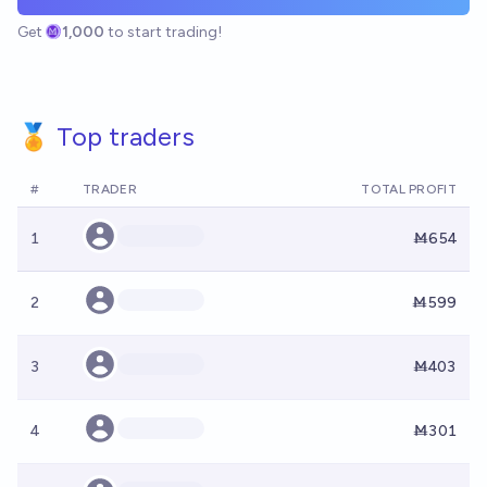
Get
1,000
to start trading!
🏅 Top traders
#
TRADER
TOTAL PROFIT
1
Ṁ654
2
Ṁ599
3
Ṁ403
4
Ṁ301