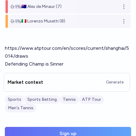
0.1%
🇦🇺 Alex de Minaur (7)
Open o
0.1%
🇮🇹 Lorenzo Musetti (8)
Open o
https://www.atptour.com/en/scores/current/shanghai/5
014/draws
Defending Champ is Sinner
Market context
Generate
Sports
Sports Betting
Tennis
ATP Tour
Men's Tennis
Sign up