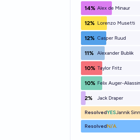
14%
Alex de Minaur
12%
Lorenzo Musetti
12%
Casper Ruud
11%
Alexander Bublik
10%
Taylor Fritz
10%
Felix Auger-Aliass
2%
Jack Draper
Resolved
YES
Jannik Sin
Resolved
N/A
.