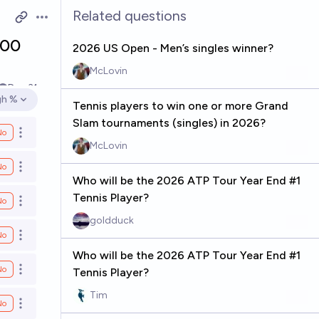
Related questions
Open options
000
2026 US Open - Men’s singles winner?
McLovin
Dec 31
gh %
Tennis players to win one or more Grand
en options
Slam tournaments (singles) in 2026?
No
Open options
McLovin
No
Open options
Who will be the 2026 ATP Tour Year End #1
Tennis Player?
No
Open options
goldduck
No
Open options
Who will be the 2026 ATP Tour Year End #1
No
Tennis Player?
Open options
Tim
No
Open options