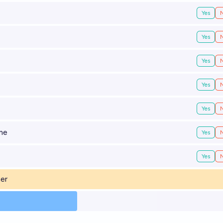
Yes
Yes
Yes
Yes
Yes
ime
Yes
Yes
ner