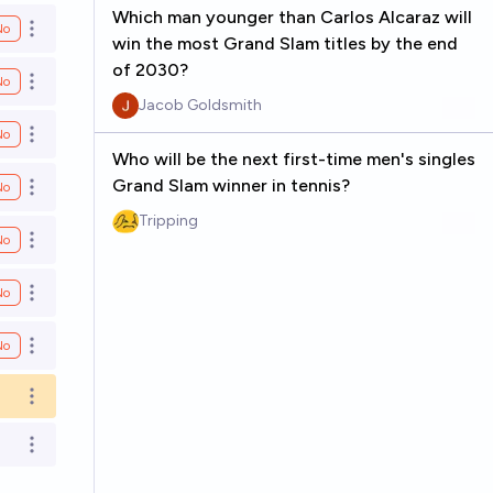
Which man younger than Carlos Alcaraz will
No
Open options
win the most Grand Slam titles by the end
of 2030?
No
Open options
Jacob Goldsmith
No
Open options
Who will be the next first-time men's singles
Grand Slam winner in tennis?
No
Open options
Tripping
No
Open options
No
Open options
No
Open options
Open options
Open options