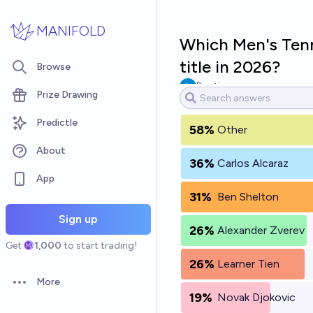
Skip to main content
MANIFOLD
Which Men's Tenni
title in 2026?
Browse
Pootis
Prize Drawing
Predictle
58%
Other
About
36%
Carlos Alcaraz
App
31%
Ben Shelton
Sign up
26%
Alexander Zverev
Get
1,000
to start trading!
26%
Learner Tien
More
Open options
19%
Novak Djokovic