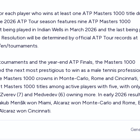
or each player who wins at least one ATP Masters 1000 title d
The 2026 ATP Tour season features nine ATP Masters 1000
t being played in Indian Wells in March 2026 and the last being
 Resolution will be determined by official ATP Tour records at
/en/tournaments
.
 tournaments and the year-end ATP Finals, the Masters 1000
 the next most prestigious to win as a male tennis profession
ee Masters 1000 crowns in Monte-Carlo, Rome and Cincinnati, 
 Masters 1000 titles among active players with five, with onl
, Zverev (7) and Medvedev (6) owning more. In early 2026 resul
 Jakub Menšík won Miami, Alcaraz won Monte-Carlo and Rome, 
lcaraz won Cincinnati.
Gene