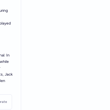
uring
 played
al. In
while
y
ts, Jack
Ben
rate