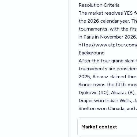
Resolution Criteria
The market resolves YES f
the 2026 calendar year. 
tournaments, with the firs
in Paris in November 2026.
https://www.atptour.com
Background
After the four grand slam
tournaments are considered
2025, Alcaraz claimed thr
Sinner owns the fifth-most
Djokovic (40), Alcaraz (8)
Draper won Indian Wells,
Shelton won Canada, and A
Market context