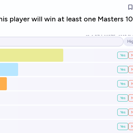
s player will win at least one Masters 1
27
Ṁ375
Ṁ2.3k
Hi
Op
Yes
Yes
Yes
Yes
Yes
Yes