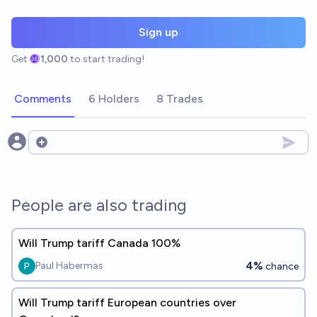
Sign up
Get
1,000
to start trading!
Comments
6 Holders
8 Trades
Open options
People are also trading
Will Trump tariff Canada 100%
4%
Paul Habermas
chance
Will Trump tariff European countries over