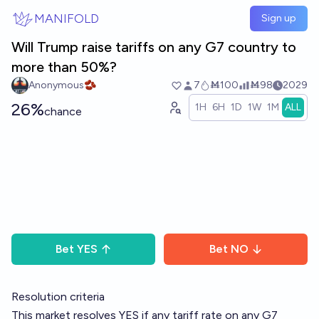
Skip to main content
MANIFOLD
Sign up
Will Trump raise tariffs on any G7 country to
more than 50%?
Anonymous🫘
7
Ṁ100
Ṁ98
2029
26%
1H
6H
1D
1W
1M
ALL
chance
Bet
YES
Bet
NO
Resolution criteria
This market resolves YES if any tariff rate on any G7