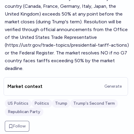
country (Canada, France, Germany, Italy, Japan, the
United Kingdom) exceeds 50% at any point before the
market closes (during Trump's term). Resolution will be
verified through official announcements from the Office
of the United States Trade Representative
(
https://ustr.gov/trade-topics/presidential-tariff-actions
)
or the Federal Register. The market resolves NO if no G7
country faces tariffs exceeding 50% by the market
deadline.
Market context
Generate
US Politics
Politics
Trump
Trump's Second Term
Republican Party
Follow