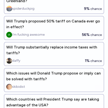
Greenland?
9%
spiderduckpig
chance
Will Trump’s proposed 50% tariff on Canada ever go
in effect?
56%
i'm fucking awesome
chance
Will Trump substantially replace income taxes with
tariffs?
1%
daffy
chance
Which issues will Donald Trump propose or imply can
be solved with tariffs?
skibidist
Which countries will President Trump say are taking
advantage of the USA?