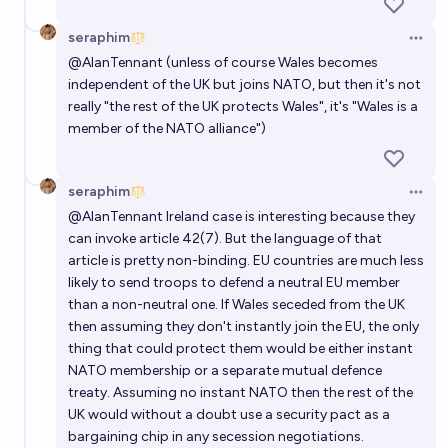
seraphim
Open 
@
AlanTennant
(unless of course Wales becomes
independent of the UK but joins NATO, but then it's not
really "the rest of the UK protects Wales", it's "Wales is a
member of the NATO alliance")
seraphim
Open 
@
AlanTennant
Ireland case is interesting because they
can invoke article 42(7). But the language of that
article is pretty non-binding. EU countries are much less
likely to send troops to defend a neutral EU member
than a non-neutral one. If Wales seceded from the UK
then assuming they don't instantly join the EU, the only
thing that could protect them would be either instant
NATO membership or a separate mutual defence
treaty. Assuming no instant NATO then the rest of the
UK would without a doubt use a security pact as a
bargaining chip in any secession negotiations.