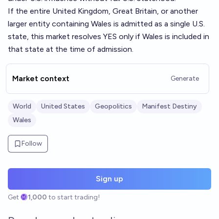
If the entire United Kingdom, Great Britain, or another
larger entity containing Wales is admitted as a single U.S.
state, this market resolves YES only if Wales is included in
that state at the time of admission.
Market context
Generate
World
United States
Geopolitics
Manifest Destiny
Wales
Follow
Sign up
Get
1,000
to start trading!