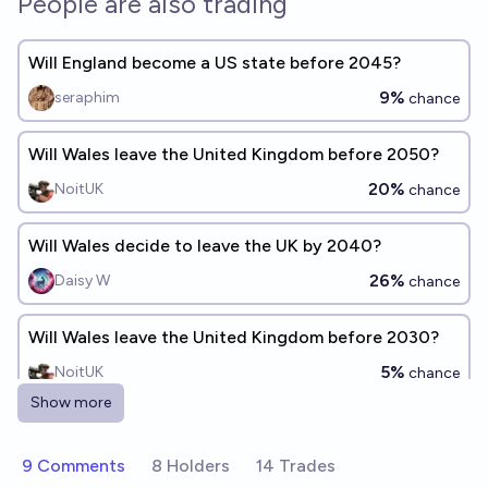
People are also trading
Will England become a US state before 2045?
9%
seraphim
chance
Will Wales leave the United Kingdom before 2050?
20%
NoitUK
chance
Will Wales decide to leave the UK by 2040?
26%
Daisy W
chance
Will Wales leave the United Kingdom before 2030?
5%
NoitUK
chance
Show more
Will there be a new US State by 2055?
53%
Kraalnaxx
9 Comments
8 Holders
14 Trades
chance