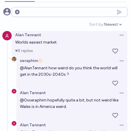
Will Wales leave the UK by 2100?
Open options
19%
N.C. Young
chance
Sort by:
Newest
Open option
Will Wales leave the UK by 2030?
Alan Tennant
Open 
Worlds easiest market.
5%
N.C. Young
chance
8
replies
Will there be a 51st state in the USA before 2026?
seraphim
Open 
1%
Tyler Graham
chance
@
AlanTennant
how weird do you think the world will
get in the 2030s-2040s ?
Will any US state secede before 2050?
21%
Joltin_Joe
chance
Alan Tennant
Open 
@
0xseraphim
hopefully quite a bit, but not weird like
Will there be a 51st state by the end of 2040?
Wales is in America weird.
32%
chris (strutheo)
chance
Alan Tennant
Open 