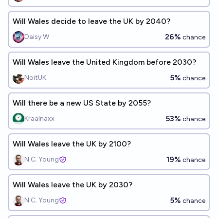
Will Wales decide to leave the UK by 2040?
26%
Daisy W
chance
Will Wales leave the United Kingdom before 2030?
5%
NoitUK
chance
Will there be a new US State by 2055?
53%
Kraalnaxx
chance
Will Wales leave the UK by 2100?
19%
N.C. Young
chance
Will Wales leave the UK by 2030?
5%
N.C. Young
chance