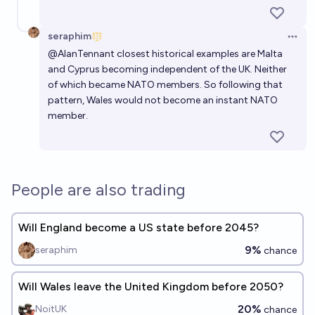
seraphim
Open 
@
AlanTennant
closest historical examples are Malta
and Cyprus becoming independent of the UK. Neither
of which became NATO members. So following that
pattern, Wales would not become an instant NATO
member.
People are also trading
Will England become a US state before 2045?
9%
seraphim
chance
Will Wales leave the United Kingdom before 2050?
20%
NoitUK
chance