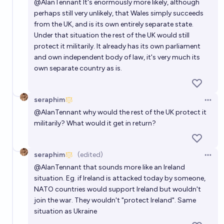
@
AlanTennant
It's enormously more likely, although
perhaps still very unlikely, that Wales simply succeeds
from the UK, and is its own entirely separate state.
Under that situation the rest of the UK would still
protect it militarily. It already has its own parliament
and own independent body of law, it's very much its
own separate country as is.
seraphim
Open 
@
AlanTennant
why would the rest of the UK protect it
militarily? What would it get in return?
seraphim
(edited)
Open 
@
AlanTennant
that sounds more like an Ireland
situation. Eg. if Ireland is attacked today by someone,
NATO countries would support Ireland but wouldn't
join the war. They wouldn't "protect Ireland". Same
situation as Ukraine