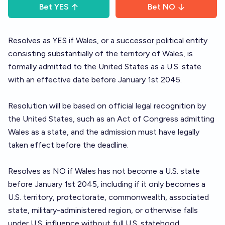
Bet
YES
Bet
NO
Resolves as YES if Wales, or a successor political entity
consisting substantially of the territory of Wales, is
formally admitted to the United States as a U.S. state
with an effective date before January 1st 2045.
Resolution will be based on official legal recognition by
the United States, such as an Act of Congress admitting
Wales as a state, and the admission must have legally
taken effect before the deadline.
Resolves as NO if Wales has not become a U.S. state
before January 1st 2045, including if it only becomes a
U.S. territory, protectorate, commonwealth, associated
state, military-administered region, or otherwise falls
under U.S. influence without full U.S. statehood.