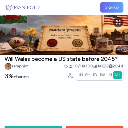
Skip to main content
MANIFOLD
Sign up
Will Wales become a US state before 2045?
seraphim
10
Ṁ100
Ṁ622
2044
3%
1H
6H
1D
1W
1M
ALL
chance