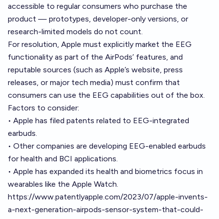
accessible to regular consumers who purchase the
product — prototypes, developer-only versions, or
research-limited models do not count.
For resolution, Apple must explicitly market the EEG
functionality as part of the AirPods’ features, and
reputable sources (such as Apple’s website, press
releases, or major tech media) must confirm that
consumers can use the EEG capabilities out of the box.
Factors to consider:
• Apple has filed patents related to EEG-integrated
earbuds.
• Other companies are developing EEG-enabled earbuds
for health and BCI applications.
• Apple has expanded its health and biometrics focus in
wearables like the Apple Watch.
https://www.patentlyapple.com/2023/07/apple-invents-
a-next-generation-airpods-sensor-system-that-could-