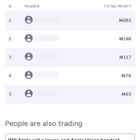
#
TRADER
TOTAL PROFIT
1
Ṁ285
2
Ṁ148
3
Ṁ117
4
Ṁ76
5
Ṁ65
People are also trading