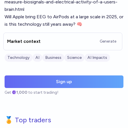
measure-biosignals-and-electrical-activity-of-a-users-
brain.html
Will Apple bring EEG to AirPods at a large scale in 2025, or
is this technology still years away? 🧠
Market context
Generate
Technology
AI
Business
Science
AI Impacts
Sign up
Get
1,000
to start trading!
🏅 Top traders