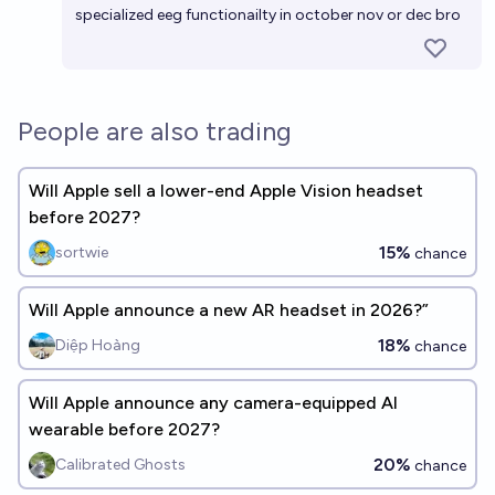
specialized eeg functionailty in october nov or dec bro
People are also trading
Will Apple sell a lower-end Apple Vision headset
before 2027?
15%
sortwie
chance
Will Apple announce a new AR headset in 2026?”
18%
Diệp Hoàng
chance
Will Apple announce any camera-equipped AI
wearable before 2027?
20%
Calibrated Ghosts
chance