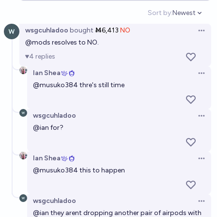
Sort by:
Newest
Open option
wsgcuhladoo
bought
Ṁ6,413
NO
Open 
@
mods
resolves to NO.
4
replies
Ian Shea
Open 
@
musuko384
thre's still time
wsgcuhladoo
Open 
@
ian
for?
Ian Shea
Open 
@
musuko384
this to happen
wsgcuhladoo
Open 
@
ian
they arent dropping another pair of airpods with