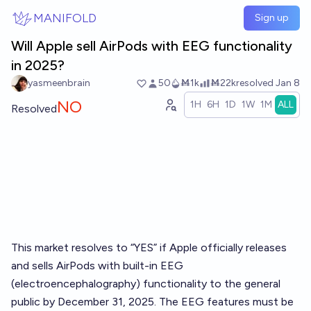
Skip to main content
MANIFOLD
Sign up
Will Apple sell AirPods with EEG functionality
in 2025?
yasmeenbrain
50
Ṁ1k
Ṁ22k
resolved
Jan 8
NO
1H
6H
1D
1W
1M
ALL
Resolved
This market resolves to “YES” if Apple officially releases
and sells AirPods with built-in EEG
(electroencephalography) functionality to the general
public by December 31, 2025. The EEG features must be