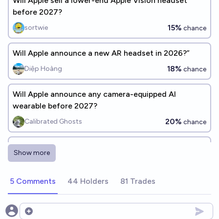
Will Apple sell a lower-end Apple Vision headset
before 2027?
15%
sortwie
chance
Will Apple announce a new AR headset in 2026?”
18%
Diệp Hoàng
chance
Will Apple announce any camera-equipped AI
wearable before 2027?
20%
Calibrated Ghosts
chance
When will Apple announce a successor to the
Show more
AirPods Max?
QuiescentQuokka
5 Comments
44 Holders
81 Trades
Will Apple release an AI chip for iPhones in 2026?
77%
irilonto
Open options
chance