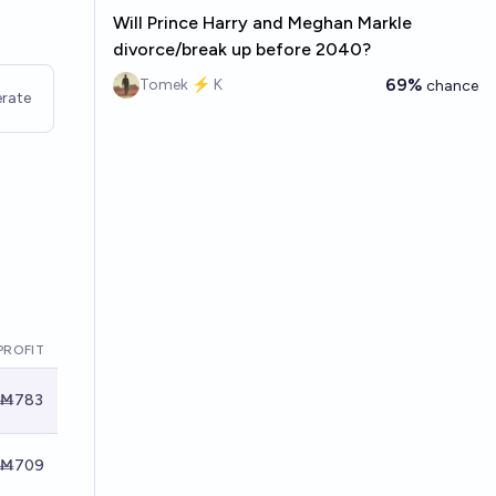
Will Prince Harry and Meghan Markle
divorce/break up before 2040?
69%
Tomek ⚡ K
chance
rate
PROFIT
Ṁ783
Ṁ709