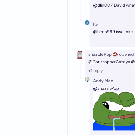
@
dlin007
David what
IG
@
hima999
issa joke
snazzlePop 🫘
opened
@
ChristopherCatoya
1
reply
Andy Mac
@
snazzlePop