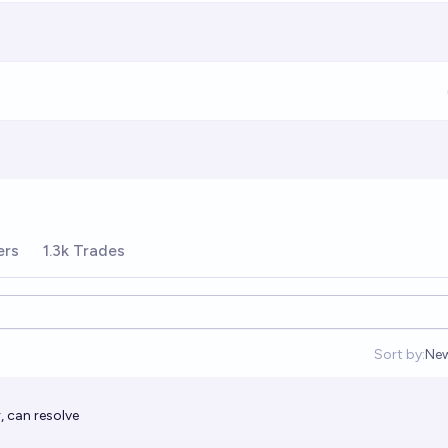
ers
1.3k Trades
Sort by:
Ne
Op
, can resolve