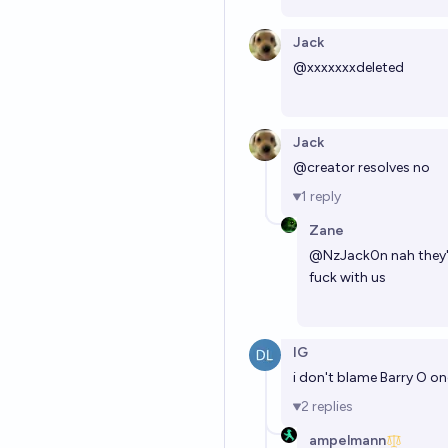
Jack
@
xxxxxxxdeleted
Jack
@creator resolves no
1
reply
Zane
@
NzJack0n
nah they'
fuck with us
IG
i don't blame Barry O on
2
replies
ampelmann