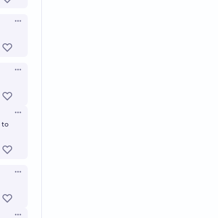
Open options
Open options
Open options
 to
Open options
Open options