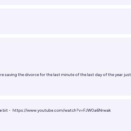
re saving the divorce for the last minute of the last day of the year just
e bit -
https://www.youtube.com/watch?v=FJW0a6Nrwak