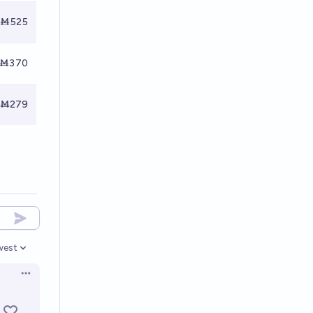
Ṁ525
Ṁ370
Ṁ279
west
en options
Open options