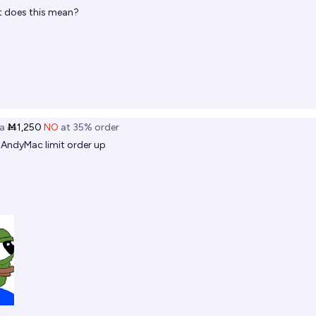
 does this mean?
a
Ṁ1,250
NO
at
35%
order
@
AndyMac
limit order up