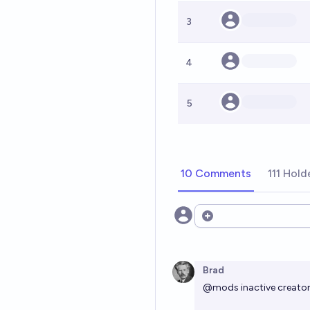
3
4
5
10 Comments
111 Hold
Open options
Brad
@
mods
inactive creator