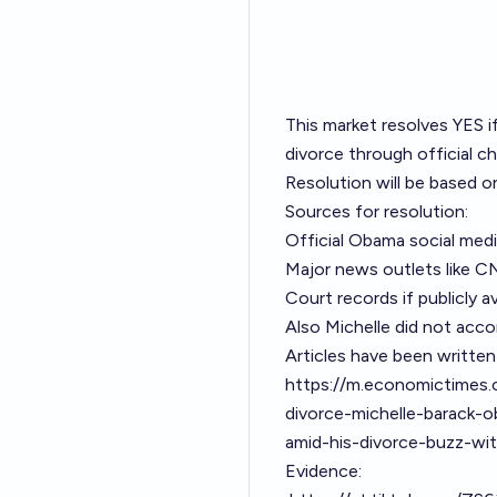
This market resolves YES i
divorce through official ch
Resolution will be based o
Sources for resolution:
Official Obama social med
Major news outlets like C
Court records if publicly av
Also Michelle did not acco
Articles have been written
https://m.economictimes.
divorce-michelle-barack-
amid-his-divorce-buzz-wi
Evidence: