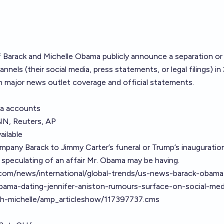
f Barack and Michelle Obama publicly announce a separation or
annels (their social media, press statements, or legal filings) in
n major news outlet coverage and official statements.
ia accounts
NN, Reuters, AP
ailable
mpany Barack to Jimmy Carter’s funeral or Trump’s inauguration
 speculating of an affair Mr. Obama may be having.
com/news/international/global-trends/us-news-barack-obama
obama-dating-jennifer-aniston-rumours-surface-on-social-med
th-michelle/amp_articleshow/117397737.cms