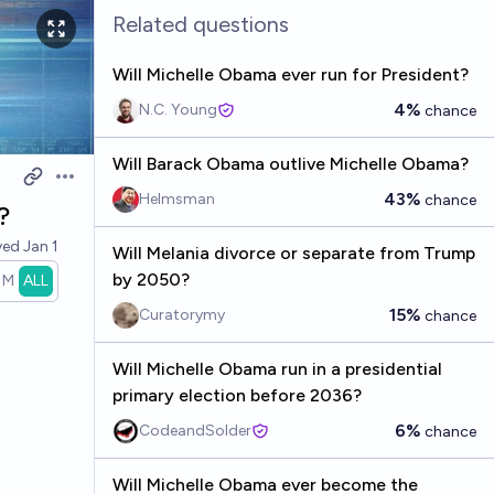
Related questions
Will Michelle Obama ever run for President?
4%
N.C. Young
chance
Will Barack Obama outlive Michelle Obama?
Open options
43%
Helmsman
chance
?
ved
Jan 1
Will Melania divorce or separate from Trump
by 2050?
1M
ALL
15%
Curatorymy
chance
Will Michelle Obama run in a presidential
primary election before 2036?
6%
CodeandSolder
chance
Will Michelle Obama ever become the