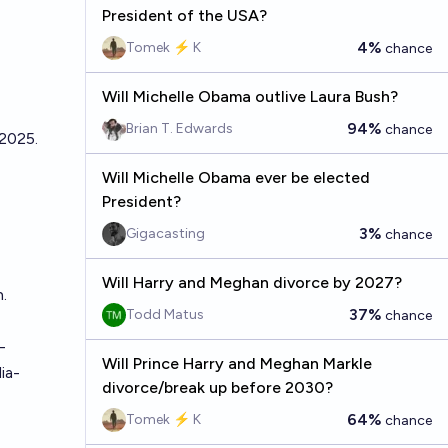
President of the USA?
4%
Tomek ⚡ K
chance
Will Michelle Obama outlive Laura Bush?
94%
Brian T. Edwards
chance
 2025.
Will Michelle Obama ever be elected
President?
3%
Gigacasting
chance
Will Harry and Meghan divorce by 2027?
.
37%
Todd Matus
chance
-
Will Prince Harry and Meghan Markle
ia-
divorce/break up before 2030?
64%
Tomek ⚡ K
chance