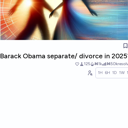
d Barack Obama separate/ divorce in 2025
125
Ṁ1k
Ṁ50k
resol
1H
6H
1D
1W