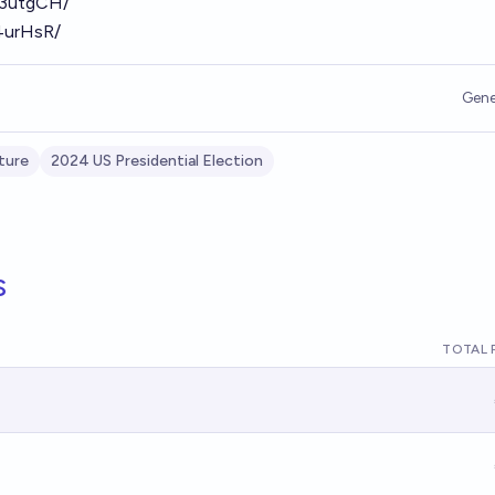
S63utgCH/
r4urHsR/
Gene
ture
2024 US Presidential Election
s
TOTAL 