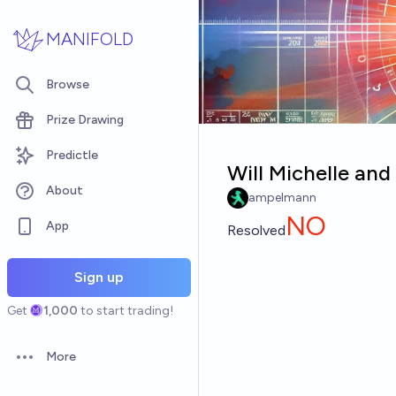
Skip to main content
MANIFOLD
Browse
Prize Drawing
Predictle
Will Michelle an
About
ampelmann
NO
App
Resolved
Sign up
Get
1,000
to start trading!
More
Open options