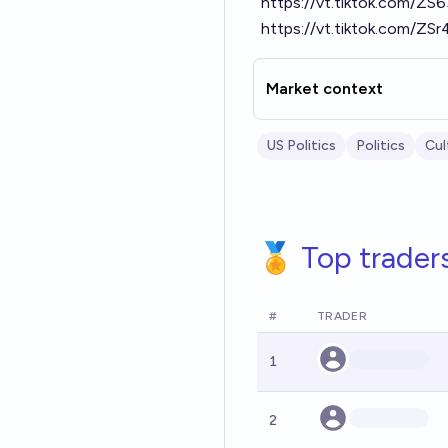
https://vt.tiktok.com/Z
https://vt.tiktok.com/ZS
Market context
US Politics
Politics
Cul
🏅 Top trader
#
TRADER
1
2