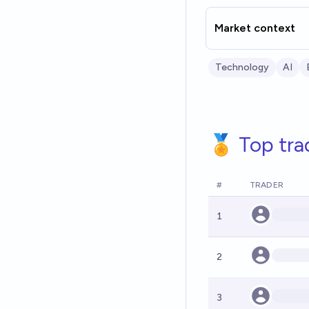
Market context
Technology
AI
🏅 Top tra
#
TRADER
1
2
3