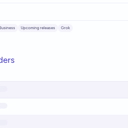
Business
Upcoming releases
Grok
ders