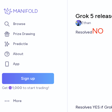
Skip to main content
MANIFOLD
Grok 5 releas
Ethan
Browse
NO
Resolved
Prize Drawing
Predictle
About
App
Sign up
Get
1,000
to start trading!
More
Open options
Resolves YES if Grok