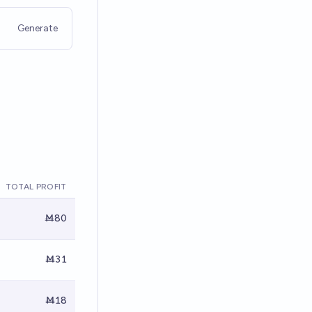
Generate
TOTAL PROFIT
Ṁ80
Ṁ31
Ṁ18