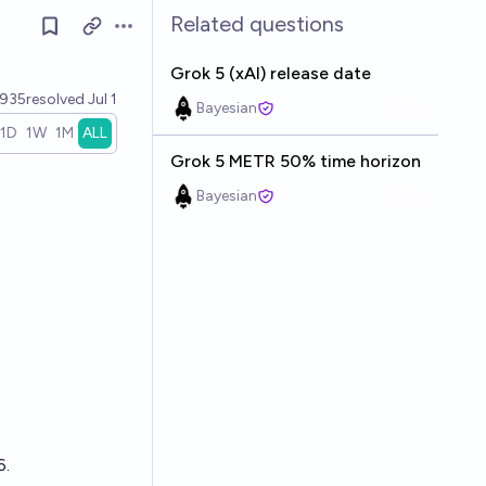
Related questions
Open options
Grok 5 (xAI) release date
935
resolved
Jul 1
Bayesian
1D
1W
1M
ALL
Grok 5 METR 50% time horizon
Bayesian
6.