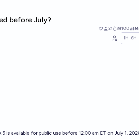
ed before July?
21
Ṁ100
Ṁ
1H
6H
 5 is available for public use before 12:00 am ET on July 1, 202