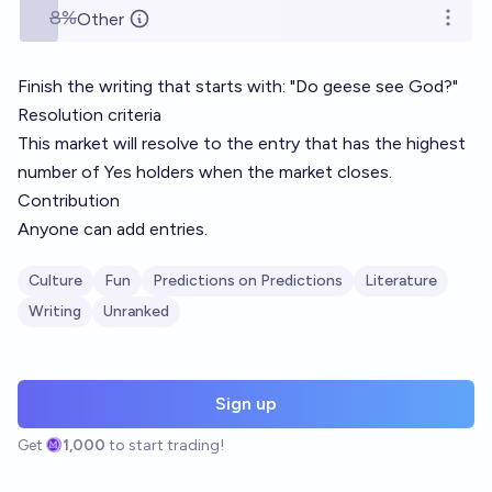
8%
Other
Open o
Finish the writing that starts with: "Do geese see God?"
Resolution criteria
This market will resolve to the entry that has the highest
number of Yes holders when the market closes.
Contribution
Anyone can add entries.
Culture
Fun
Predictions on Predictions
Literature
Writing
Unranked
Sign up
Get
1,000
to start trading!