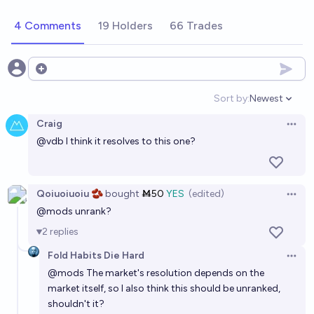
4 Comments
19 Holders
66 Trades
Open options
Sort by:
Newest
Open option
Craig
Open 
@
vdb
I think it resolves to this one?
Qoiuoiuoiu 🫘
bought
Ṁ50
YES
(edited)
Open 
@
mods
unrank?
2
replies
Fold Habits Die Hard
Open 
@
mods
The market's resolution depends on the
market itself, so I also think this should be unranked,
shouldn't it?