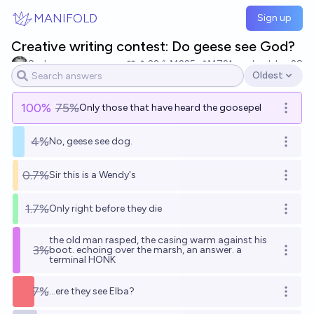
Skip to main content
MANIFOLD
Sign up
Creative writing contest: Do geese see God?
Sad
22
Ṁ225
Ṁ721
resolved
Jun 28
Oldest
Open options
100
%
75%
Only those that have heard the goosepel
Open o
4%
No, geese see dog.
Open o
0.7%
Sir this is a Wendy's
Open o
1.7%
Only right before they die
Open o
the old man rasped, the casing warm against his
3%
boot. echoing over the marsh, an answer. a
Open o
terminal HONK
7%
...ere they see Elba?
Open o