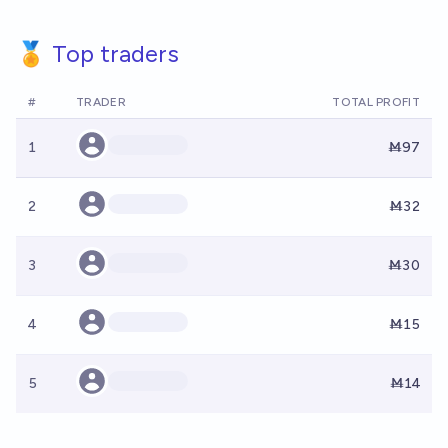
🏅 Top traders
#
TRADER
TOTAL PROFIT
1
Ṁ97
2
Ṁ32
3
Ṁ30
4
Ṁ15
5
Ṁ14