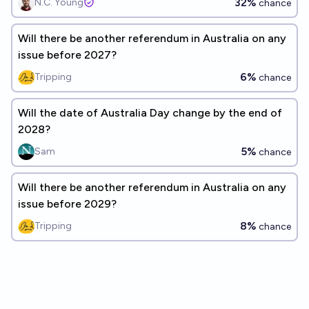
32%
N.C. Young
chance
Will there be another referendum in Australia on any
issue before 2027?
6%
Tripping
chance
Will the date of Australia Day change by the end of
2028?
5%
Sam
chance
Will there be another referendum in Australia on any
issue before 2029?
8%
Tripping
chance