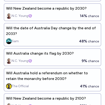
Will New Zealand become a republic by 2030?
14%
N.C. Young
chance
Will the date of Australia Day change by the end of
2033?
48%
Sam
chance
Will Australia change its flag by 2030?
9%
N.C. Young
chance
Will Australia hold a referendum on whether to
retain the monarchy before 2030?
41%
The Official
chance
Will New Zealand become a republic by 2100?