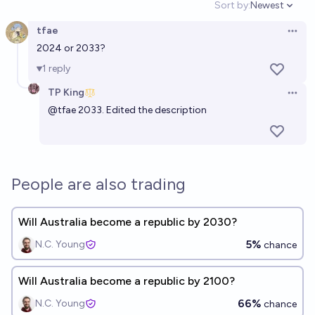
Sort by:
Newest
Open option
tfae
Open 
2024 or 2033?
1
reply
TP King
Open 
@
tfae
2033. Edited the description
People are also trading
Will Australia become a republic by 2030?
5%
N.C. Young
chance
Will Australia become a republic by 2100?
66%
N.C. Young
chance