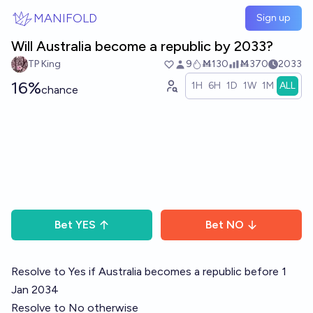
Skip to main content
MANIFOLD
Sign up
Will Australia become a republic by 2033?
TP King
9
Ṁ130
Ṁ370
2033
16%
1H
6H
1D
1W
1M
ALL
chance
Bet
YES
Bet
NO
Resolve to Yes if Australia becomes a republic before 1
Jan 2034
Resolve to No otherwise