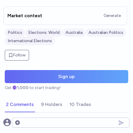
Market context
Generate
Politics
Elections: World
Australia
Australian Politics
International Elections
Follow
Sign up
Get
1,000
to start trading!
2 Comments
9 Holders
10 Trades
Open options