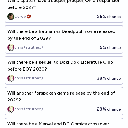
Will Dispatch have a sequel, prequel, OR an expansion
before 2027?
25%
Quroe 🫘
chance
Will there be a Batman vs Deadpool movie released
by the end of 2029?
5%
chris (strutheo)
chance
Will there be a sequel to Doki Doki Literature Club
before EOY 2030?
38%
chris (strutheo)
chance
Will another forspoken game release by the end of
2029?
28%
chris (strutheo)
chance
Will there be a Marvel and DC Comics crossover