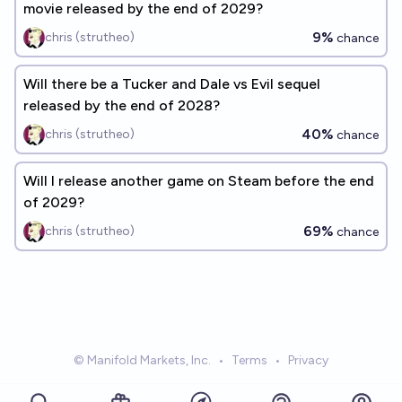
movie released by the end of 2029?
9%
chris (strutheo)
chance
Will there be a Tucker and Dale vs Evil sequel
released by the end of 2028?
40%
chris (strutheo)
chance
Will I release another game on Steam before the end
of 2029?
69%
chris (strutheo)
chance
© Manifold Markets, Inc.
•
Terms
•
Privacy