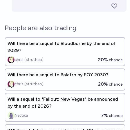
People are also trading
Will there be a sequel to Bloodborne by the end of
2029?
20%
chris (strutheo)
chance
Will there be a sequel to Balatro by EOY 2030?
20%
chris (strutheo)
chance
Will a sequel to "Fallout: New Vegas" be announced
by the end of 2026?
7%
Nettika
chance