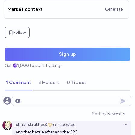
Market context
Generate
Follow
Sign up
Get
1,000
to start trading!
1 Comment
3 Holders
9 Trades
Open options
Sort by:
Newest
Open option
chris (strutheo)
reposted
Open 
another battle after another???