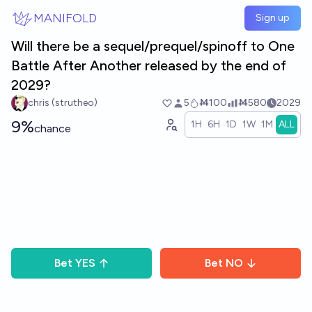
Skip to main content
MANIFOLD
Sign up
Will there be a sequel/prequel/spinoff to One
Battle After Another released by the end of
2029?
chris (strutheo)
5
Ṁ100
Ṁ580
2029
9%
1H
6H
1D
1W
1M
ALL
chance
Bet
YES
Bet
NO