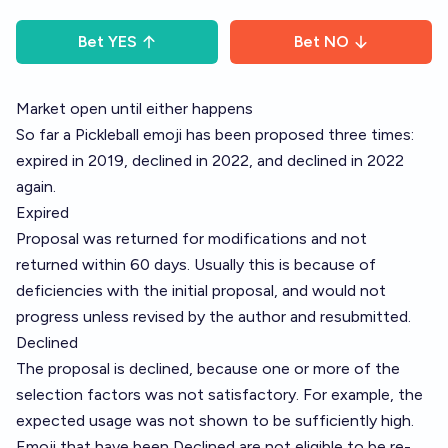
Bet
YES
Bet
NO
Market open until either happens
So far a Pickleball emoji has been proposed three times:
expired in 2019, declined in 2022, and declined in 2022
again.
Expired
Proposal was returned for modifications and not
returned within 60 days. Usually this is because of
deficiencies with the initial proposal, and would not
progress unless revised by the author and resubmitted.
Declined
The proposal is declined, because one or more of the
selection factors was not satisfactory. For example, the
expected usage was not shown to be sufficiently high.
Emoji that have been Declined are not eligible to be re-