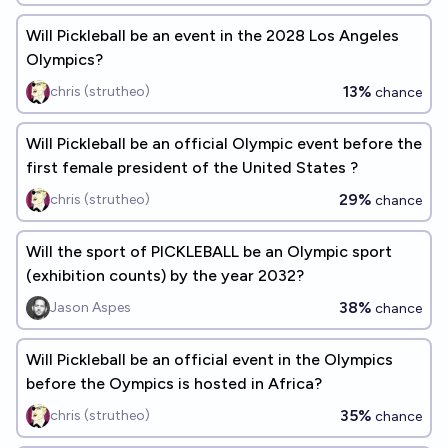
Will Pickleball be an event in the 2028 Los Angeles
Olympics?
13%
chris (strutheo)
chance
Will Pickleball be an official Olympic event before the
first female president of the United States ?
29%
chris (strutheo)
chance
Will the sport of PICKLEBALL be an Olympic sport
(exhibition counts) by the year 2032?
38%
Jason Aspes
chance
Will Pickleball be an official event in the Olympics
before the Oympics is hosted in Africa?
35%
chris (strutheo)
chance