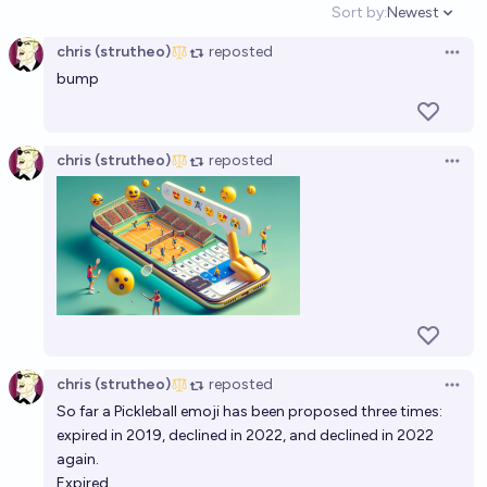
Sort by:
Newest
Open option
chris (strutheo)
reposted
Open 
bump
chris (strutheo)
reposted
Open 
chris (strutheo)
reposted
Open 
So far a Pickleball emoji has been proposed three times:
expired in 2019, declined in 2022, and declined in 2022
again.
Expired