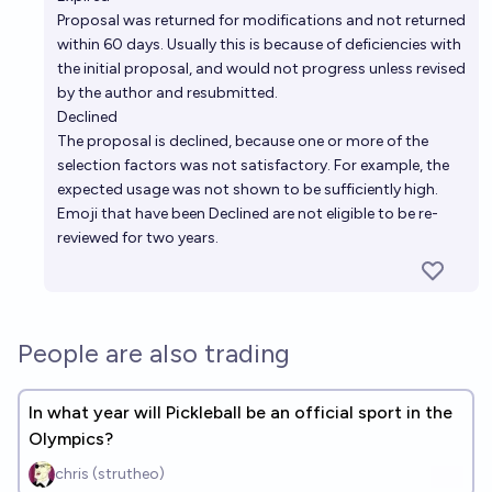
Proposal was returned for modifications and not returned
within 60 days. Usually this is because of deficiencies with
the initial proposal, and would not progress unless revised
by the author and resubmitted.
Declined
The proposal is declined, because one or more of the
selection factors was not satisfactory. For example, the
expected usage was not shown to be sufficiently high.
Emoji that have been Declined are not eligible to be re-
reviewed for two years.
People are also trading
In what year will Pickleball be an official sport in the
Olympics?
chris (strutheo)