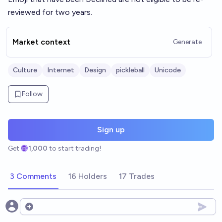
reviewed for two years.
Market context
Generate
Culture
Internet
Design
pickleball
Unicode
Follow
Sign up
Get
1,000
to start trading!
3 Comments
16 Holders
17 Trades
Open options