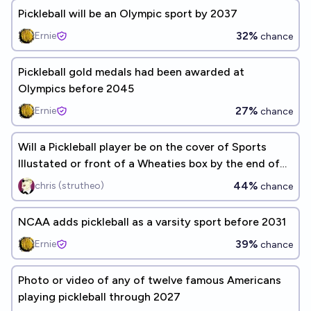
Pickleball will be an Olympic sport by 2037
32%
Ernie
chance
Pickleball gold medals had been awarded at
Olympics before 2045
27%
Ernie
chance
Will a Pickleball player be on the cover of Sports
Illustated or front of a Wheaties box by the end of
2027?
44%
chris (strutheo)
chance
NCAA adds pickleball as a varsity sport before 2031
39%
Ernie
chance
Photo or video of any of twelve famous Americans
playing pickleball through 2027