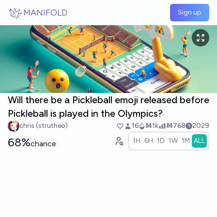
Skip to main content
MANIFOLD
Sign up
Will there be a Pickleball emoji released before
Pickleball is played in the Olympics?
chris (strutheo)
16
Ṁ1k
Ṁ768
2029
68%
1H
6H
1D
1W
1M
ALL
chance