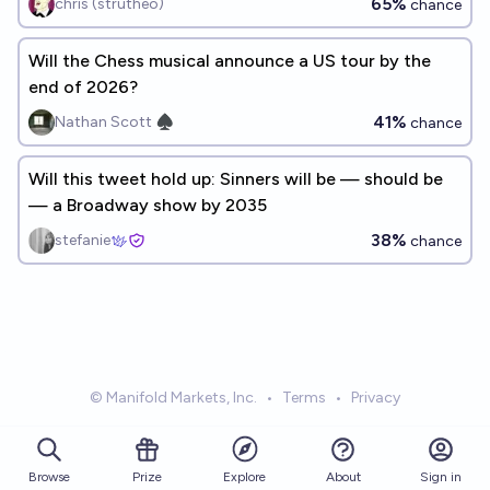
65%
chris (strutheo)
chance
Will the Chess musical announce a US tour by the
end of 2026?
41%
Nathan Scott ♠︎
chance
Will this tweet hold up: Sinners will be — should be
— a Broadway show by 2035
38%
stefanie
chance
© Manifold Markets, Inc.
•
Terms
•
Privacy
Browse
Prize
About
Sign in
Explore