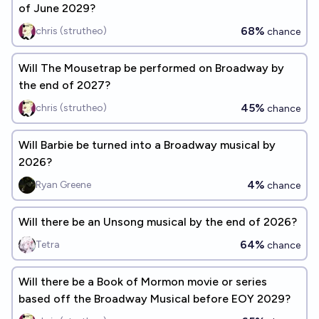
of June 2029?
68%
chris (strutheo)
chance
Will The Mousetrap be performed on Broadway by
the end of 2027?
45%
chris (strutheo)
chance
Will Barbie be turned into a Broadway musical by
2026?
4%
Ryan Greene
chance
Will there be an Unsong musical by the end of 2026?
64%
Tetra
chance
Will there be a Book of Mormon movie or series
based off the Broadway Musical before EOY 2029?