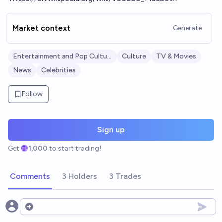
Market context
Generate
Entertainment and Pop Culture
Culture
TV & Movies
News
Celebrities
Follow
Sign up
Get
1,000
to start trading!
Comments
3 Holders
3 Trades
Open options