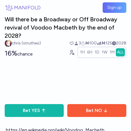
Skip to main content
MANIFOLD
Sign up
Will there be a Broadway or Off Broadway
revival of Voodoo Macbeth by the end of
2028?
chris (strutheo)
3
Ṁ100
Ṁ125
2028
16%
1H
6H
1D
1W
1M
ALL
chance
Bet
YES
Bet
NO
https://en.wikipedia.org/wiki/Voodoo_Macbeth