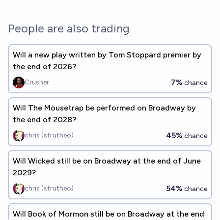
People are also trading
Will a new play written by Tom Stoppard premier by
the end of 2026?
7%
Crusher
chance
Will The Mousetrap be performed on Broadway by
the end of 2028?
45%
chris (strutheo)
chance
Will Wicked still be on Broadway at the end of June
2029?
54%
chris (strutheo)
chance
Will Book of Mormon still be on Broadway at the end