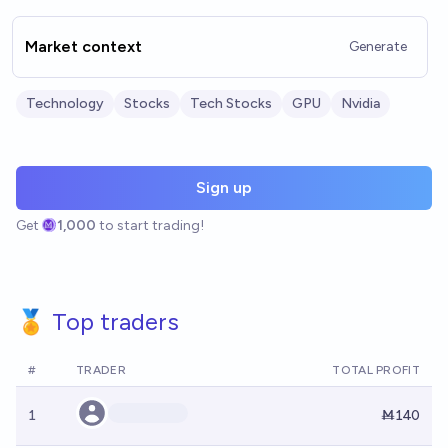
Market context
Generate
Technology
Stocks
Tech Stocks
GPU
Nvidia
Sign up
Get
1,000
to start trading!
🏅 Top traders
#
TRADER
TOTAL PROFIT
1
Ṁ140