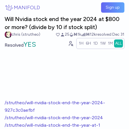
Skip to main content
MANIFOLD
Sign up
Will Nvidia stock end the year 2024 at $800
or more? (divide by 10 if stock split)
chris (strutheo)
25
Ṁ1k
Ṁ12k
resolved
Dec 31
YES
1H
6H
1D
1W
1M
ALL
Resolved
/strutheo/will-nvidia-stock-end-the-year-2024-
927c3c0aefbf
/strutheo/will-nvidia-stock-end-the-year-2024
/strutheo/will-nvidia-stock-end-the-year-at-1