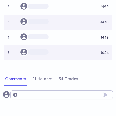
2
Ṁ99
3
Ṁ76
4
Ṁ49
5
Ṁ24
Comments
21 Holders
54 Trades
Open options