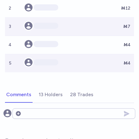
2
Ṁ12
3
Ṁ7
4
Ṁ4
5
Ṁ4
Comments
13 Holders
28 Trades
Open options