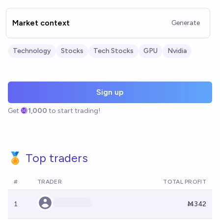
Market context
Generate
Technology
Stocks
Tech Stocks
GPU
Nvidia
Sign up
Get
1,000
to start trading!
🏅 Top traders
#
TRADER
TOTAL PROFIT
1
Ṁ342