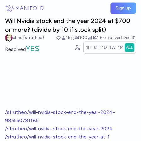
Skip to main content
MANIFOLD
Sign up
Will Nvidia stock end the year 2024 at $700
or more? (divide by 10 if stock split)
chris (strutheo)
15
Ṁ100
Ṁ1.8k
resolved
Dec 31
YES
1H
6H
1D
1W
1M
ALL
Resolved
/strutheo/will-nvidia-stock-end-the-year-2024-
98a5a078ff85
/strutheo/will-nvidia-stock-end-the-year-2024
/strutheo/will-nvidia-stock-end-the-year-at-1