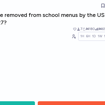
 be removed from school menus by the U
27?
7
Ṁ180
Ṁ6
1H
6H
1D
1W