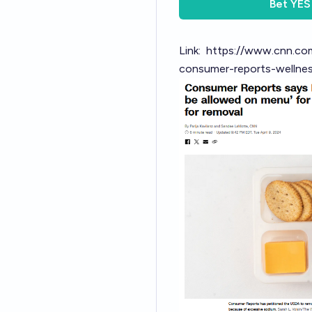
Bet
YES
Link:
https://www.cnn.co
consumer-reports-wellnes