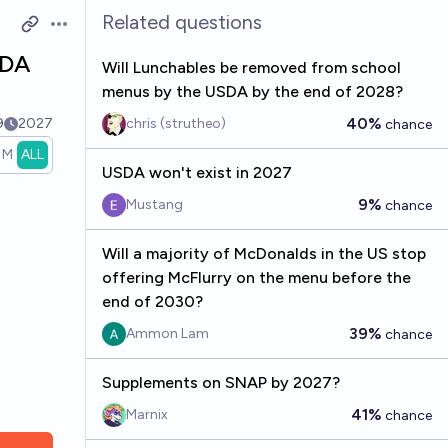
Related questions
Open options
SDA
Will Lunchables be removed from school
menus by the USDA by the end of 2028?
40%
9
2027
chris (strutheo)
chance
1M
ALL
USDA won't exist in 2027
9%
Mustang
chance
Will a majority of McDonalds in the US stop
offering McFlurry on the menu before the
end of 2030?
39%
Ammon Lam
chance
Supplements on SNAP by 2027?
41%
Marnix
chance