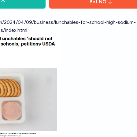
Bet
NO
m/2024/04/09/business/lunchables-for-school-high-sodium-
s/index.html