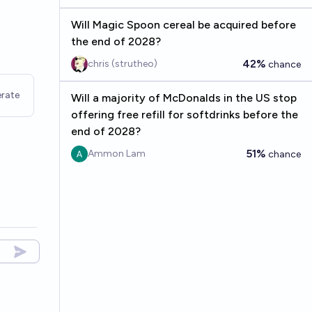
Will Magic Spoon cereal be acquired before
the end of 2028?
42%
chris (strutheo)
chance
rate
Will a majority of McDonalds in the US stop
offering free refill for softdrinks before the
end of 2028?
51%
Ammon Lam
chance