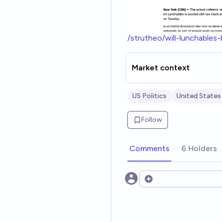
/strutheo/will-lunchabl
Market context
US Politics
United States
Follow
Comments
6 Holders
Open options