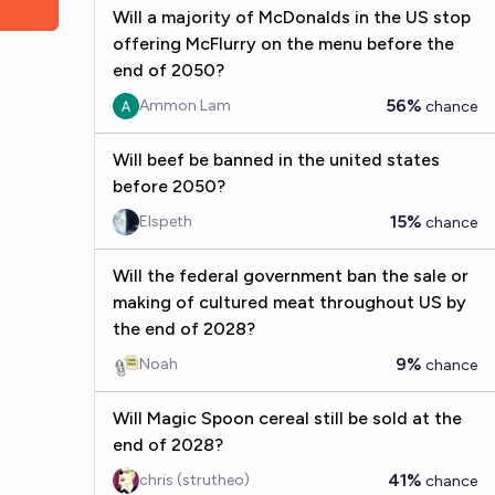
Will a majority of McDonalds in the US stop
offering McFlurry on the menu before the
end of 2050?
56%
Ammon Lam
chance
Will beef be banned in the united states
before 2050?
15%
Elspeth
chance
Will the federal government ban the sale or
making of cultured meat throughout US by
the end of 2028?
9%
Noah
chance
Will Magic Spoon cereal still be sold at the
end of 2028?
41%
chris (strutheo)
chance