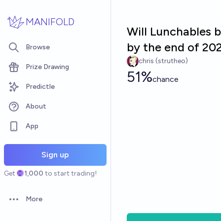
Skip to main content
MANIFOLD
Will Lunchables
by the end of 20
Browse
chris (strutheo)
Prize Drawing
51%
chance
Predictle
About
App
Sign up
Get
1,000
to start trading!
More
Open options