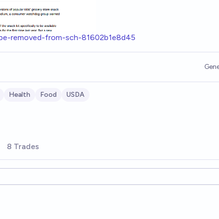
es-be-removed-from-sch-81602b1e8d45
Gene
Health
Food
USDA
8 Trades