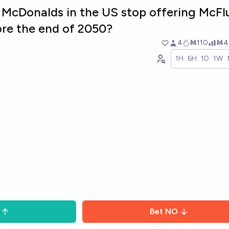
f McDonalds in the US stop offering McFl
re the end of 2050?
4
Ṁ110
Ṁ4
1H
6H
1D
1W
Bet
NO