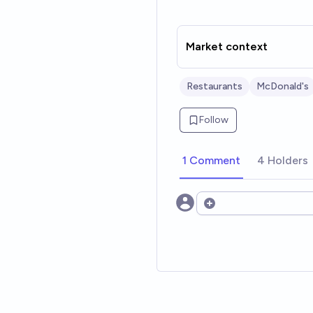
Market context
Restaurants
McDonald's
Follow
1 Comment
4 Holders
Open options