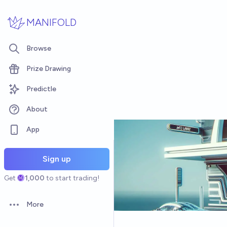
Skip to main content
MANIFOLD
Browse
Prize Drawing
Predictle
About
App
Sign up
Get
1,000
to start trading!
More
Open options