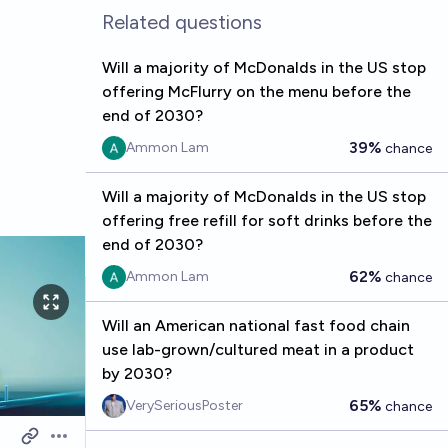
Related questions
Will a majority of McDonalds in the US stop
offering McFlurry on the menu before the
end of 2030?
39%
Ammon Lam
chance
Will a majority of McDonalds in the US stop
offering free refill for soft drinks before the
end of 2030?
62%
Ammon Lam
chance
Will an American national fast food chain
use lab-grown/cultured meat in a product
by 2030?
65%
VerySeriousPoster
chance
Open options