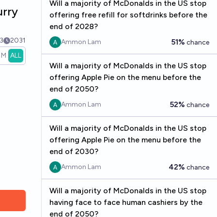
Will a majority of McDonalds in the US stop
urry
offering free refill for softdrinks before the
end of 2028?
3
2031
51%
Ammon Lam
chance
1M
ALL
Will a majority of McDonalds in the US stop
offering Apple Pie on the menu before the
end of 2050?
52%
Ammon Lam
chance
Will a majority of McDonalds in the US stop
offering Apple Pie on the menu before the
end of 2030?
42%
Ammon Lam
chance
Will a majority of McDonalds in the US stop
having face to face human cashiers by the
end of 2050?