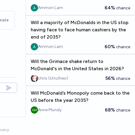
64%
Ammon Lam
chance
rate
Will a majority of McDonalds in the US stop
having face to face human cashiers by the
end of 2035?
60%
Ammon Lam
chance
Will the Grimace shake return to
McDonald's in the United States in 2026?
56%
chris (strutheo)
chance
Will McDonald’s Monopoly come back to the
US before the year 2035?
68%
Anne Mundy
chance
ivacy