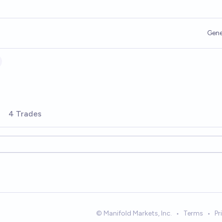
Gene
4 Trades
© Manifold Markets, Inc.
•
Terms
•
Pr