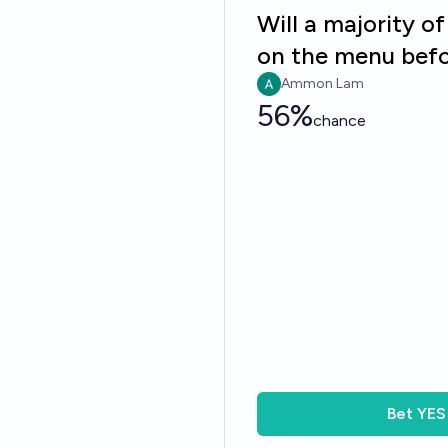
Will a majority o
on the menu befo
Ammon Lam
56%
chance
Bet
YES