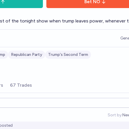
Bet
NO
l host of the tonight show when trump leaves power, whenever t
Gene
ump
Republican Party
Trump's Second Term
rs
67 Trades
Sort by:
Ne
Op
posted