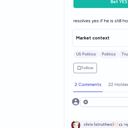
Bet
YES
resolves yes if he is stil
Market context
US Politics
Politics
Tr
Follow
2 Comments
22 Holde
Open options
chris (strutheo)
re