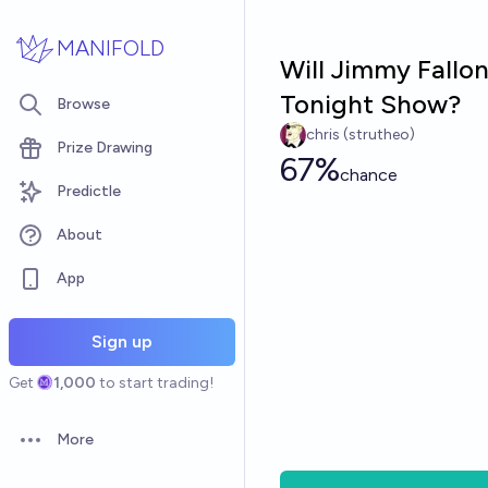
Skip to main content
MANIFOLD
Will Jimmy Fallon
Tonight Show?
Browse
chris (strutheo)
Prize Drawing
67%
chance
Predictle
About
App
Sign up
Get
1,000
to start trading!
More
Open options