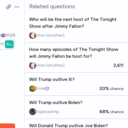
Related questions
Open options
Who will be the next host of The Tonight
Show after Jimmy Fallon?
k
2029
chris (strutheo)
1M
ALL
How many episodes of The Tonight Show
will Jimmy Fallon be host for?
2,611
chris (strutheo)
Will Trump outlive Xi?
20%
Ernie
chance
Will Trump outlive Biden?
68%
Gigacasting
chance
Will Donald Trump outlive Joe Biden?