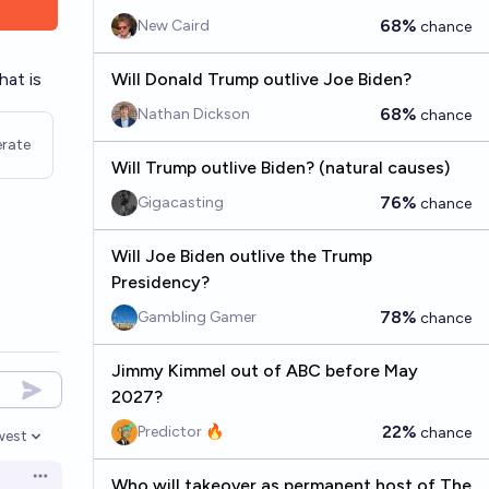
68%
New Caird
chance
hat is
Will Donald Trump outlive Joe Biden?
68%
Nathan Dickson
chance
rate
Will Trump outlive Biden? (natural causes)
76%
Gigacasting
chance
Will Joe Biden outlive the Trump
Presidency?
78%
Gambling Gamer
chance
Jimmy Kimmel out of ABC before May
2027?
22%
Predictor 🔥
chance
west
en options
Open options
Who will takeover as permanent host of The