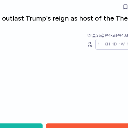
 outlast Trump's reign as host of the The
26
Ṁ1k
Ṁ4.6
1H
6H
1D
1W