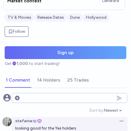
Market context
Generate
TV & Movies
Release Dates
Dune
Hollywood
Follow
Sign up
Get
1,000
to start trading!
1 Comment
14 Holders
25 Trades
Open options
Sort by:
Newest
Open option
stefanie
Open 
looking good for the Yes holders