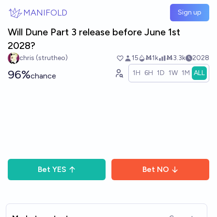
Skip to main content
MANIFOLD
Sign up
Will Dune Part 3 release before June 1st
2028?
chris (strutheo)
15
Ṁ1k
Ṁ3.3k
2028
96%
1H
6H
1D
1W
1M
ALL
chance
Bet
YES
Bet
NO