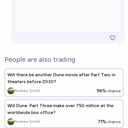
People are also trading
Will there be another Dune movie after Part Two in
theaters before 2030?
96%
Andrew Smith
chance
Will Dune: Part Three make over 750 million at the
worldwide box office?
71%
Andrew Smith
chance