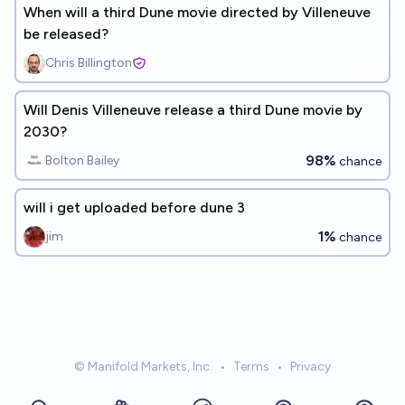
When will a third Dune movie directed by Villeneuve
be released?
Chris Billington
Will Denis Villeneuve release a third Dune movie by
2030?
98%
Bolton Bailey
chance
will i get uploaded before dune 3
1%
jim
chance
© Manifold Markets, Inc.
•
Terms
•
Privacy