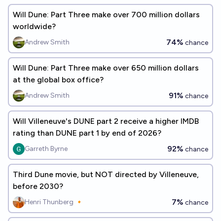
Will Dune: Part Three make over 700 million dollars
worldwide?
74%
Andrew Smith
chance
Will Dune: Part Three make over 650 million dollars
at the global box office?
91%
Andrew Smith
chance
Will Villeneuve's DUNE part 2 receive a higher IMDB
rating than DUNE part 1 by end of 2026?
92%
Garreth Byrne
chance
Third Dune movie, but NOT directed by Villeneuve,
before 2030?
7%
Henri Thunberg 🔸
chance