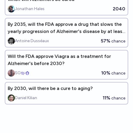
2040
Jonathan Hales
By 2035, will the FDA approve a drug that slows the
yearly progression of Alzheimer's disease by at least
50%?
57%
Antoine Dusséaux
chance
Will the FDA approve Viagra as a treatment for
Alzheimer's before 2030?
10%
SG
chance
By 2030, will there be a cure to aging?
11%
Daniel Kilian
chance