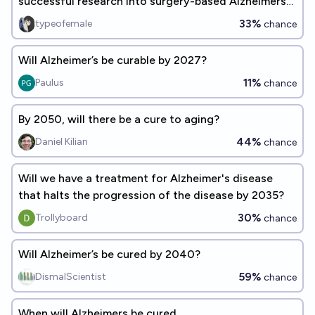
successful research into surgery-based Alzheimers
treatments?
33%
typeofemale
chance
Will Alzheimer’s be curable by 2027?
11%
Paulus
chance
By 2050, will there be a cure to aging?
44%
Daniel Kilian
chance
Will we have a treatment for Alzheimer's disease
that halts the progression of the disease by 2035?
30%
Trollyboard
chance
Will Alzheimer’s be cured by 2040?
59%
DismalScientist
chance
When will Alzheimers be cured