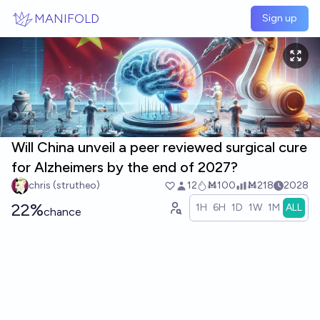
Skip to main content
MANIFOLD
Sign up
Will China unveil a peer reviewed surgical cure
for Alzheimers by the end of 2027?
chris (strutheo)
12
Ṁ100
Ṁ218
2028
22%
1H
6H
1D
1W
1M
ALL
chance