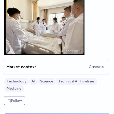
Market context
Generate
Technology
AI
Science
Technical AI Timelines
Medicine
Follow