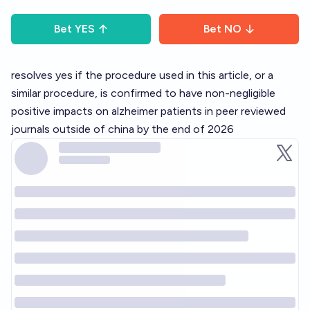
Bet
YES
Bet
NO
resolves yes if the procedure used in this article, or a
similar procedure, is confirmed to have non-negligible
positive impacts on alzheimer patients in peer reviewed
journals outside of china by the end of 2026