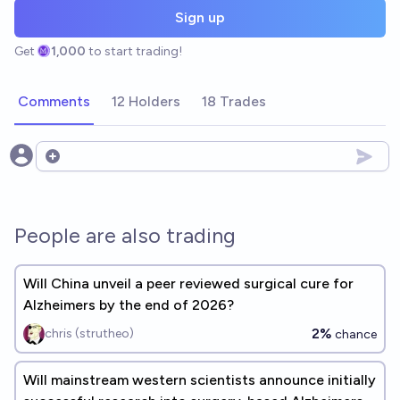
Sign up
Get
1,000
to start trading!
Comments
12 Holders
18 Trades
Open options
People are also trading
Will China unveil a peer reviewed surgical cure for
Alzheimers by the end of 2026?
2%
chris (strutheo)
chance
Will mainstream western scientists announce initially