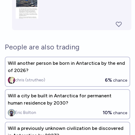
People are also trading
Will another person be born in Antarctica by the end
of 2026?
6%
chris (strutheo)
chance
Will a city be built in Antarctica for permanent
human residence by 2030?
10%
Eric Bolton
chance
Will a previously unknown civilization be discovered