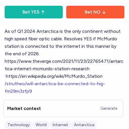
Bet
YES
Bet
NO
As of Q1 2024 Antarctica is the only continent without
high speed fiber optic cable. Resolves YES if McMurdo
station is connected to the internet in this manner by
the end of 2026.
https://www.theverge.com/2021/11/23/22765471/antarc
tica-internet-mcmurdo-station-research
https://en.wikipedia.org/wiki/McMurdo_Station
/strutheo/will-antarctica-be-connected-to-hig-
fm29m3zfp9
Market context
Generate
Technology
World
Internet
Antarctica