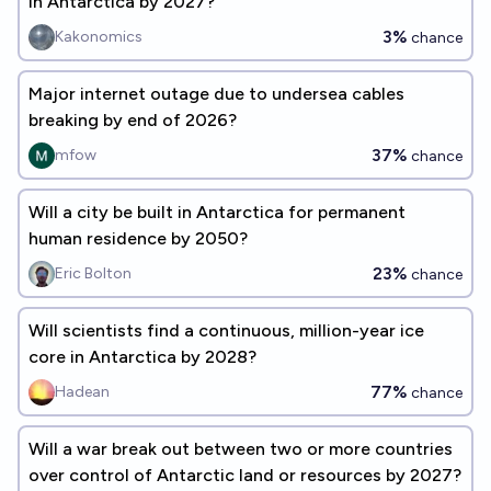
in Antarctica by 2027?
3%
Kakonomics
chance
Major internet outage due to undersea cables
breaking by end of 2026?
37%
mfow
chance
Will a city be built in Antarctica for permanent
human residence by 2050?
23%
Eric Bolton
chance
Will scientists find a continuous, million-year ice
core in Antarctica by 2028?
77%
Hadean
chance
Will a war break out between two or more countries
over control of Antarctic land or resources by 2027?