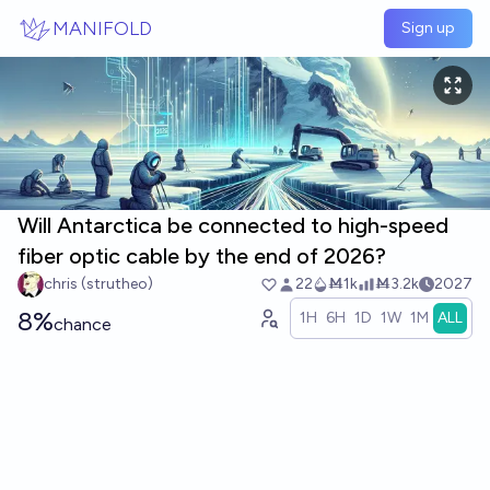
Skip to main content
MANIFOLD
Sign up
Will Antarctica be connected to high-speed
fiber optic cable by the end of 2026?
chris (strutheo)
22
Ṁ1k
Ṁ3.2k
2027
8%
1H
6H
1D
1W
1M
ALL
chance