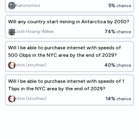
5%
Kakonomics
chance
Will any country start mining in Antarctica by 2050?
74%
Josh Hoang-Wilkes
chance
Will I be able to purchase internet with speeds of
500 Gbps in the NYC area by the end of 2029?
40%
chris (strutheo)
chance
Will I be able to purchase internet with speeds of 1
Tbps in the NYC area by the end of 2029?
14%
chris (strutheo)
chance