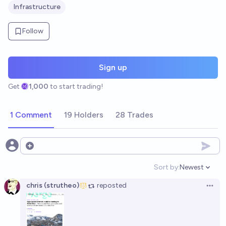
Infrastructure
Follow
Sign up
Get
1,000
to start trading!
1 Comment
19 Holders
28 Trades
Open options
Sort by:
Newest
Open option
chris (strutheo)
reposted
Open 