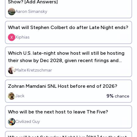
Show? [Add Answers]
Aaron Simansky
What will Stephen Colbert do after Late Night ends?
Xiphias
Which U.S. late-night show host will still be hosting
their show by Dec 2028, given recent firings and
suspensions.
Malte Kretzschmar
Zohran Mamdani SNL Host before end of 2026?
9%
Jack
chance
Who will be the next host to leave The Five?
Civilized Guy