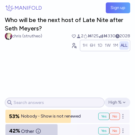
Skip to main content
MANIFOLD
Sign up
Who will be the next host of Late Nite after
Seth Meyers?
chris (strutheo)
2
Ṁ125
Ṁ330
2028
1H
6H
1D
1W
1M
ALL
High %
Open options
53%
Nobody - Show is not renewed
Yes
No
Open o
42%
Other
Yes
No
Open o