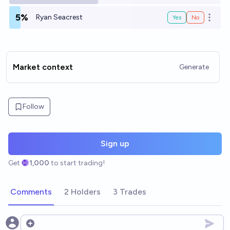
5%
Ryan Seacrest
Yes
No
Open o
Market context
Generate
Follow
Sign up
Get
1,000
to start trading!
Comments
2 Holders
3 Trades
Open options