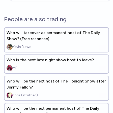
People are also trading
Who will takeover as permanent host of The Daily
Show? (Free response)
Kevin Blawd
Who is the next late night show host to leave?
MP
Who will be the next host of The Tonight Show after
Jimmy Fallon?
chris (strutheo)
Who will be the next permanent host of The Daily