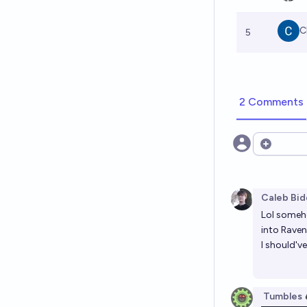
C
5
2 Comments
Open opt
Caleb Bid
Lol someho
into Raven
I should'v
Tumbles 