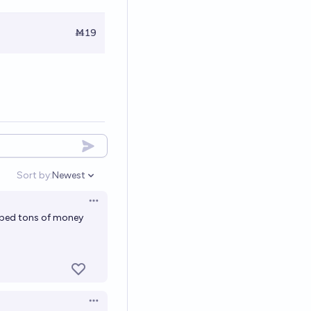
Ṁ19
Sort by:
Newest
Open options
Open options
mped tons of money
Open options