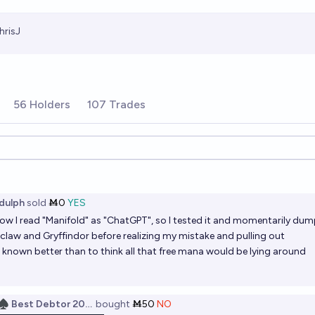
hrisJ
56 Holders
107 Trades
ions
dulph
sold
Ṁ0
YES
w I read "Manifold" as "ChatGPT", so I tested it and momentarily du
claw and Gryffindor before realizing my mistake and pulling out
e known better than to think all that free mana would be lying around
♠️ Best Debtor 2025
bought
Ṁ50
NO