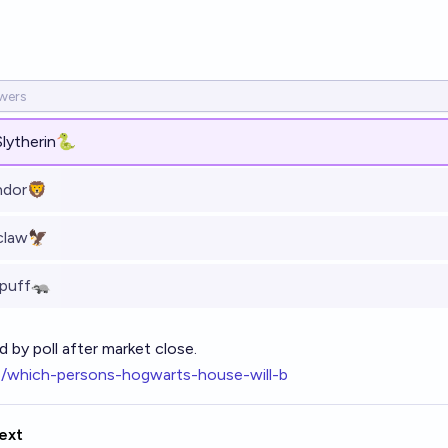
Slytherin🐍
ndor🦁
claw🦅
epuff🦡
d by poll after market close.
o/which-persons-hogwarts-house-will-b
ext