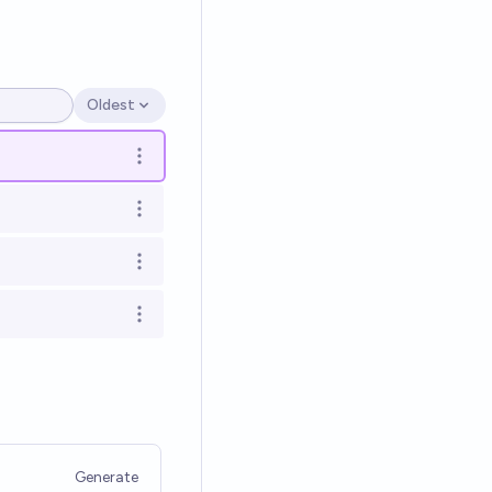
Oldest
Open options
Open options
Open options
Open options
Open options
Generate