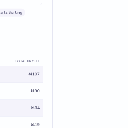
rts Sorting
TOTAL PROFIT
Ṁ107
Ṁ90
Ṁ34
Ṁ19