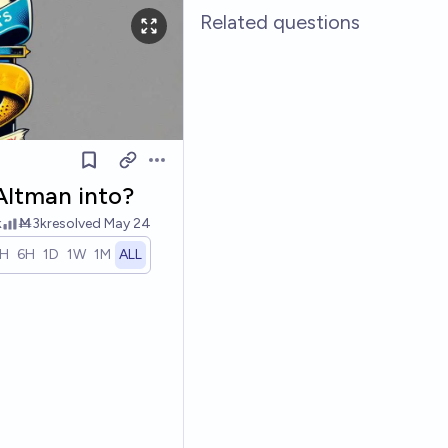
Related questions
Open options
Altman into?
k
Ṁ3k
resolved
May 24
1H
6H
1D
1W
1M
ALL