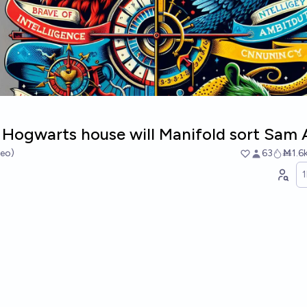
Hogwarts house will Manifold sort Sam 
heo)
63
Ṁ1.6