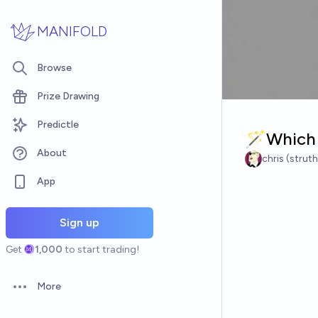
Skip to main content
MANIFOLD
Browse
Prize Drawing
Predictle
🪄Which 
About
chris (strut
App
Sign up
Get
1,000
to start trading!
More
Open options