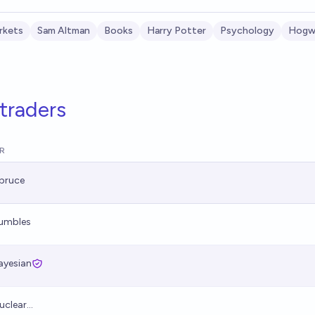
rkets
Sam Altman
Books
Harry Potter
Psychology
Hogwa
traders
R
pruce
umbles
ayesian
uclear...