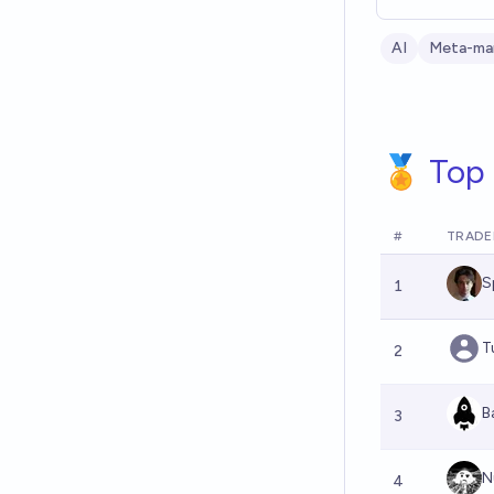
AI
Meta-ma
🏅 Top 
#
TRADE
S
1
T
2
B
3
N
4