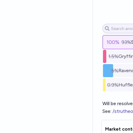
100
%
93%
1.5%
Gryffi
5%
Raven
0.9%
Huffl
Will be resolve
See:
/struthe
Market cont