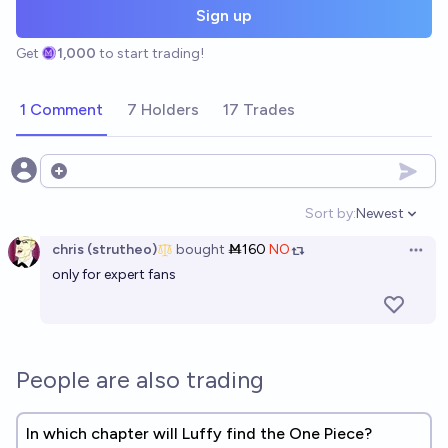
Sign up
Get
1,000
to start trading!
1 Comment
7 Holders
17 Trades
Open options
Sort by:
Newest
Open option
chris (strutheo)
bought
Ṁ160
NO
Open 
only for expert fans
People are also trading
In which chapter will Luffy find the One Piece?