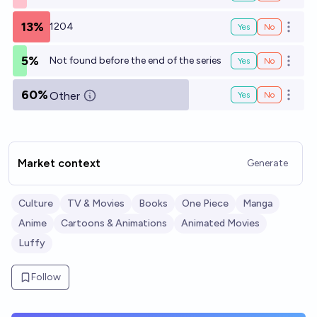
13%
1204
Yes
No
Open o
5%
Not found before the end of the series
Yes
No
Open o
60%
Other
Yes
No
Open o
Market context
Generate
Culture
TV & Movies
Books
One Piece
Manga
Anime
Cartoons & Animations
Animated Movies
Luffy
Follow