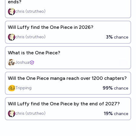
ends?
chris (strutheo)
Will Luffy find the One Piece in 2026?
3%
chris (strutheo)
chance
What is the One Piece?
Joshua
Will the One Piece manga reach over 1200 chapters?
99%
Tripping
chance
Will Luffy find the One Piece by the end of 2027?
19%
chris (strutheo)
chance