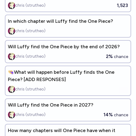
1,523
chris (strutheo)
In which chapter will Luffy find the One Piece?
chris (strutheo)
Will Luffy find the One Piece by the end of 2026?
2%
chris (strutheo)
chance
👒What will happen before Luffy finds the One
Piece? [ADD RESPONSES]
chris (strutheo)
Will Luffy find the One Piece in 2027?
14%
chris (strutheo)
chance
How many chapters will One Piece have when it